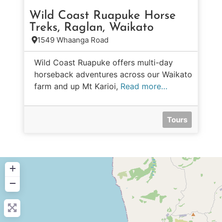
Wild Coast Ruapuke Horse
Treks, Raglan, Waikato
1549 Whaanga Road
Wild Coast Ruapuke offers multi-day
horseback adventures across our Waikato
farm and up Mt Karioi,
Read more…
Tours
+
−