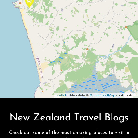
Leaflet
| Map data ©
OpenStreetMap
contributors
New Zealand Travel Blogs
Check out some of the most amazing places to visit in