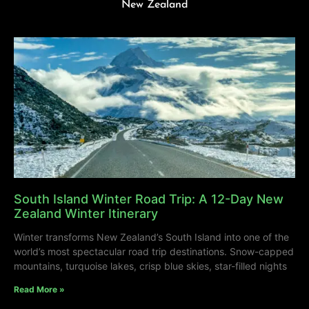
New Zealand
South Island Winter Road Trip: A 12-Day New
Zealand Winter Itinerary
Winter transforms New Zealand’s South Island into one of the
world’s most spectacular road trip destinations. Snow-capped
mountains, turquoise lakes, crisp blue skies, star-filled nights
Read More »