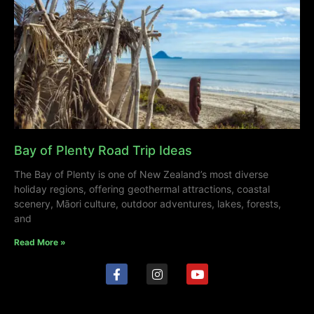
Bay of Plenty Road Trip Ideas
The Bay of Plenty is one of New Zealand’s most diverse
holiday regions, offering geothermal attractions, coastal
scenery, Māori culture, outdoor adventures, lakes, forests,
and
Read More »