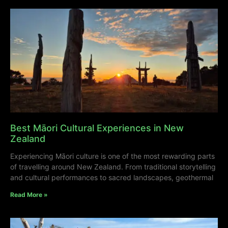
Best Māori Cultural Experiences in New
Zealand
Experiencing Māori culture is one of the most rewarding parts
of travelling around New Zealand. From traditional storytelling
and cultural performances to sacred landscapes, geothermal
Read More »