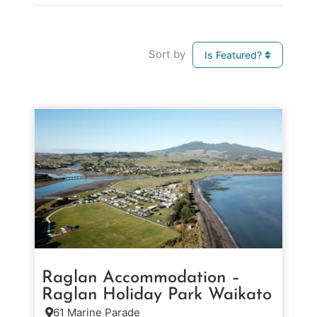
Sort by
Is Featured?
Raglan Accommodation –
Raglan Holiday Park Waikato
61 Marine Parade