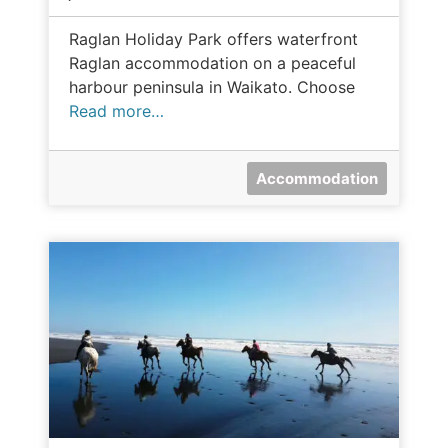
Raglan Holiday Park offers waterfront
Raglan accommodation on a peaceful
harbour peninsula in Waikato. Choose
Read more…
Accommodation