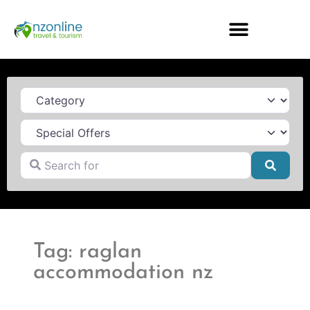
Category
Search for
Searc
Tag: raglan
accommodation nz