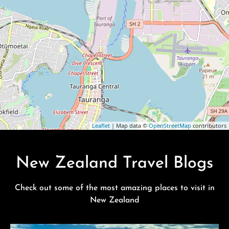
Leaflet
| Map data ©
OpenStreetMap
contributors
New Zealand Travel Blogs
Check out some of the most amazing places to visit in
New Zealand