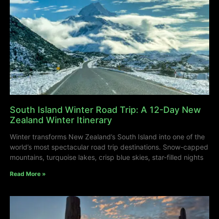
South Island Winter Road Trip: A 12-Day New
Zealand Winter Itinerary
Winter transforms New Zealand’s South Island into one of the
world’s most spectacular road trip destinations. Snow-capped
mountains, turquoise lakes, crisp blue skies, star-filled nights
Read More »