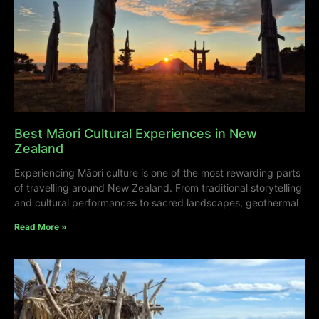
Best Māori Cultural Experiences in New
Zealand
Experiencing Māori culture is one of the most rewarding parts
of travelling around New Zealand. From traditional storytelling
and cultural performances to sacred landscapes, geothermal
Read More »