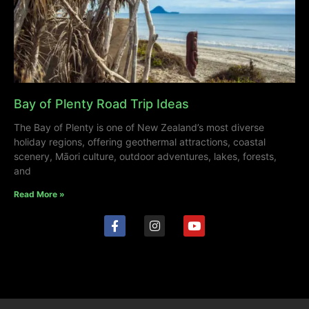
Bay of Plenty Road Trip Ideas
The Bay of Plenty is one of New Zealand’s most diverse
holiday regions, offering geothermal attractions, coastal
scenery, Māori culture, outdoor adventures, lakes, forests,
and
Read More »