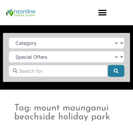
Category
Search for
Searc
Tag: mount maunganui
beachside holiday park