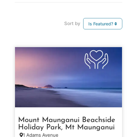
Sort by
Is Featured?
Mount Maunganui Beachside
Holiday Park, Mt Maunganui
1 Adams Avenue