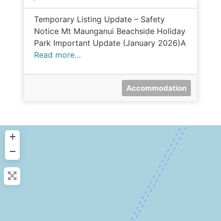
Temporary Listing Update – Safety
Notice Mt Maunganui Beachside Holiday
Park Important Update (January 2026)A
Read more…
Accommodation
+
−