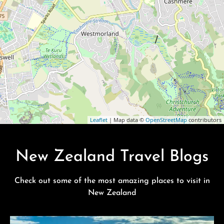
Leaflet
| Map data ©
OpenStreetMap
contributors
New Zealand Travel Blogs
Check out some of the most amazing places to visit in
New Zealand