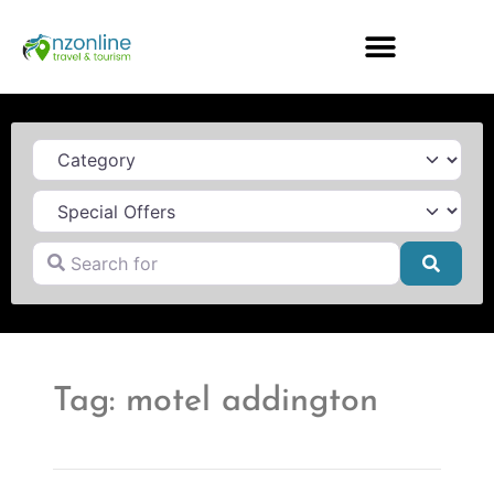
Category
Search for
Searc
Tag: motel addington