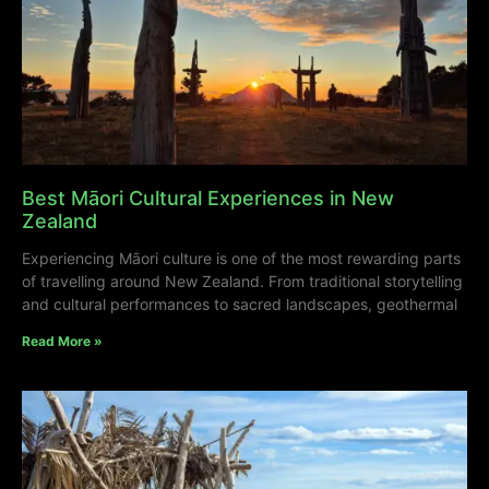
Best Māori Cultural Experiences in New
Zealand
Experiencing Māori culture is one of the most rewarding parts
of travelling around New Zealand. From traditional storytelling
and cultural performances to sacred landscapes, geothermal
Read More »