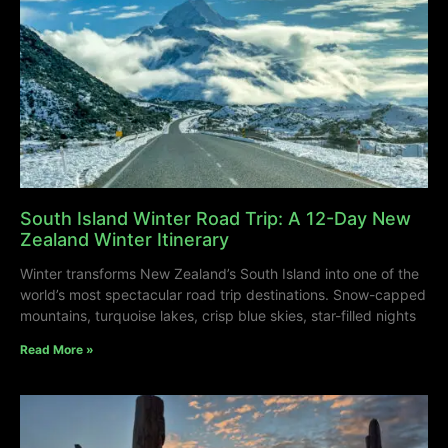
South Island Winter Road Trip: A 12-Day New
Zealand Winter Itinerary
Winter transforms New Zealand’s South Island into one of the
world’s most spectacular road trip destinations. Snow-capped
mountains, turquoise lakes, crisp blue skies, star-filled nights
Read More »