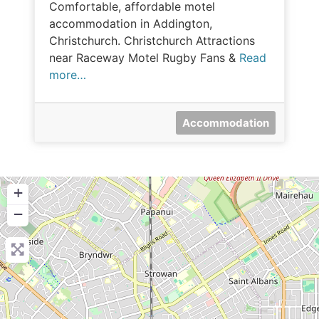
Comfortable, affordable motel
accommodation in Addington,
Christchurch. Christchurch Attractions
near Raceway Motel Rugby Fans &
Read
more…
Accommodation
+
−