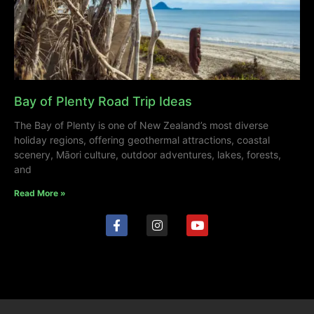
Bay of Plenty Road Trip Ideas
The Bay of Plenty is one of New Zealand’s most diverse
holiday regions, offering geothermal attractions, coastal
scenery, Māori culture, outdoor adventures, lakes, forests,
and
Read More »