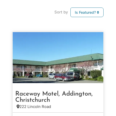
Sort by
Is Featured?
Raceway Motel, Addington,
Christchurch
222 Lincoln Road