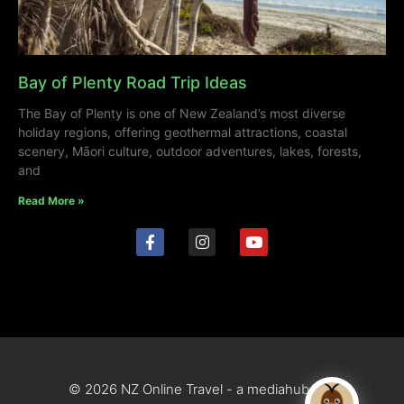
Bay of Plenty Road Trip Ideas
The Bay of Plenty is one of New Zealand’s most diverse
holiday regions, offering geothermal attractions, coastal
scenery, Māori culture, outdoor adventures, lakes, forests,
and
Read More »
© 2026 NZ Online Travel - a mediahub site