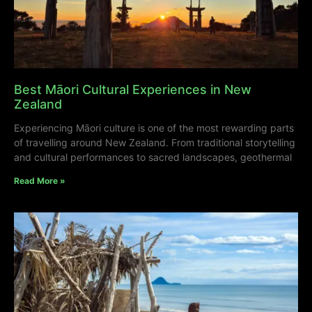
Best Māori Cultural Experiences in New
Zealand
Experiencing Māori culture is one of the most rewarding parts
of travelling around New Zealand. From traditional storytelling
and cultural performances to sacred landscapes, geothermal
Read More »