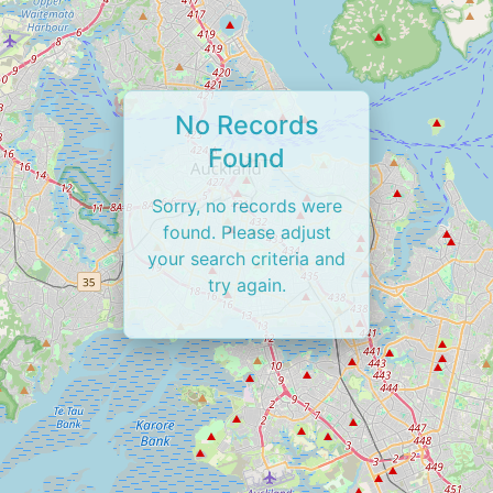
No Records
Found
Sorry, no records were
found. Please adjust
your search criteria and
try again.