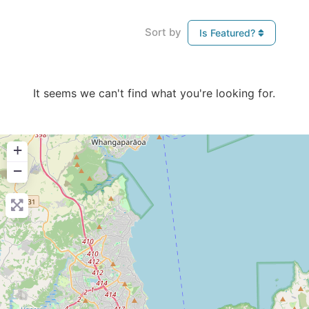
Sort by
Is Featured?
It seems we can't find what you're looking for.
+
−