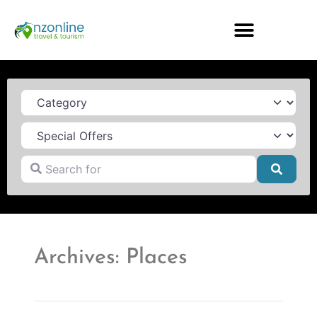
Category
Search for
Searc
Archives: Places