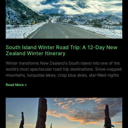
South Island Winter Road Trip: A 12-Day New
Zealand Winter Itinerary
Winter transforms New Zealand’s South Island into one of the
world’s most spectacular road trip destinations. Snow-capped
mountains, turquoise lakes, crisp blue skies, star-filled nights
Read More »