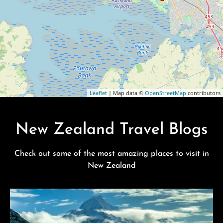
Leaflet
| Map data ©
OpenStreetMap
contributors
New Zealand Travel Blogs
Check out some of the most amazing places to visit in
New Zealand