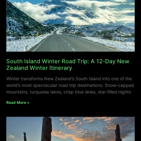
South Island Winter Road Trip: A 12-Day New
Zealand Winter Itinerary
Winter transforms New Zealand’s South Island into one of the
world’s most spectacular road trip destinations. Snow-capped
mountains, turquoise lakes, crisp blue skies, star-filled nights
Read More »