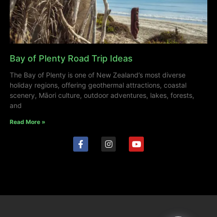
Bay of Plenty Road Trip Ideas
The Bay of Plenty is one of New Zealand’s most diverse
holiday regions, offering geothermal attractions, coastal
scenery, Māori culture, outdoor adventures, lakes, forests,
and
Read More »