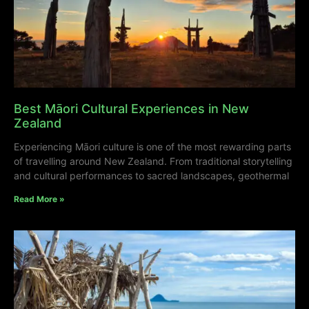
Best Māori Cultural Experiences in New
Zealand
Experiencing Māori culture is one of the most rewarding parts
of travelling around New Zealand. From traditional storytelling
and cultural performances to sacred landscapes, geothermal
Read More »