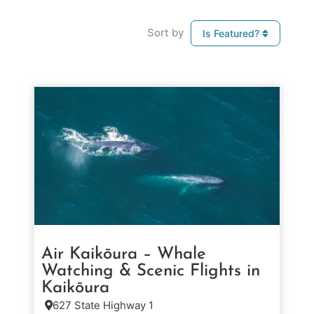
Sort by
Is Featured?
Air Kaikōura – Whale
Watching & Scenic Flights in
Kaikōura
627 State Highway 1