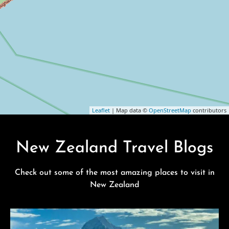
Leaflet
| Map data ©
OpenStreetMap
contributors
New Zealand Travel Blogs
Check out some of the most amazing places to visit in
New Zealand