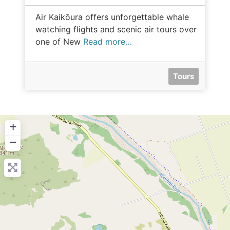
Air Kaikōura offers unforgettable whale
watching flights and scenic air tours over
one of New
Read more…
Tours
+
−