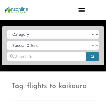
Category
Search for
Searc
Tag: flights to kaikoura