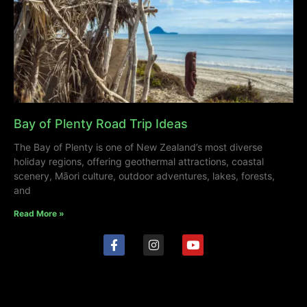
Bay of Plenty Road Trip Ideas
The Bay of Plenty is one of New Zealand’s most diverse
holiday regions, offering geothermal attractions, coastal
scenery, Māori culture, outdoor adventures, lakes, forests,
and
Read More »