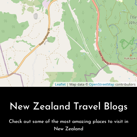
Leaflet
| Map data ©
OpenStreetMap
contributors
New Zealand Travel Blogs
Check out some of the most amazing places to visit in
New Zealand