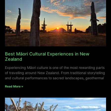
Best Māori Cultural Experiences in New
Zealand
Experiencing Māori culture is one of the most rewarding parts
of travelling around New Zealand. From traditional storytelling
and cultural performances to sacred landscapes, geothermal
Read More »