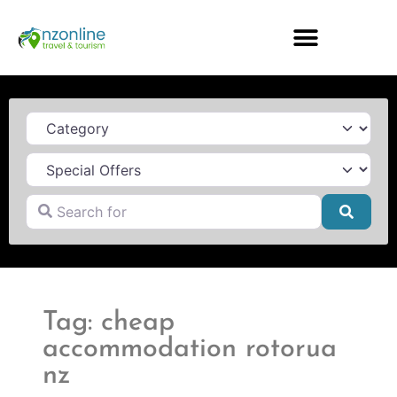
Category
Search for
Searc
Tag: cheap
accommodation rotorua
nz