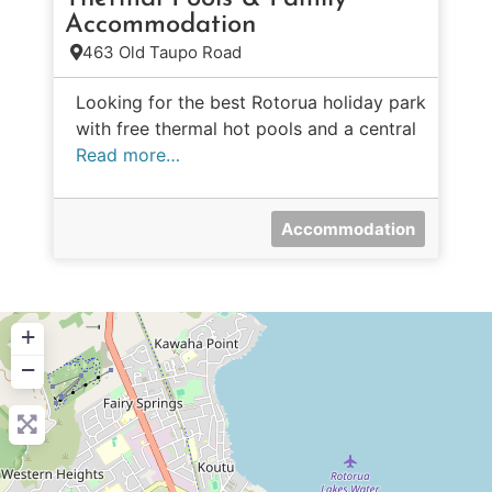
Accommodation
463 Old Taupo Road
Looking for the best Rotorua holiday park
with free thermal hot pools and a central
Read more…
Accommodation
+
−