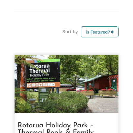
Sort by
Is Featured?
Rotorua Holiday Park –
Thermal Pools & Family