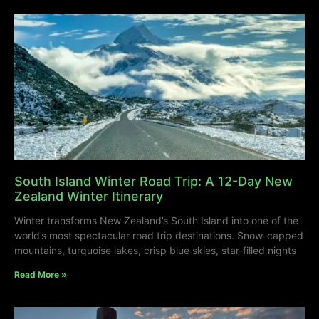
South Island Winter Road Trip: A 12-Day New
Zealand Winter Itinerary
Winter transforms New Zealand’s South Island into one of the
world’s most spectacular road trip destinations. Snow-capped
mountains, turquoise lakes, crisp blue skies, star-filled nights
Read More »