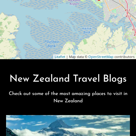
Leaflet
| Map data ©
OpenStreetMap
contributors
New Zealand Travel Blogs
Check out some of the most amazing places to visit in
New Zealand