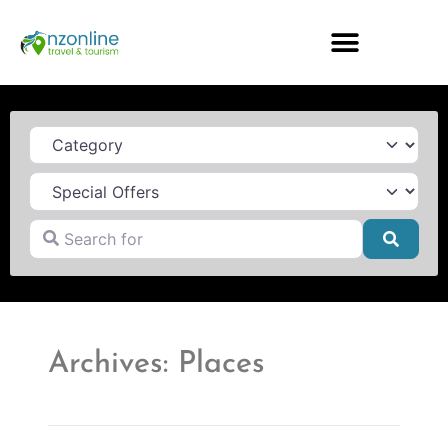
Category
Search for
Searc
Archives: Places