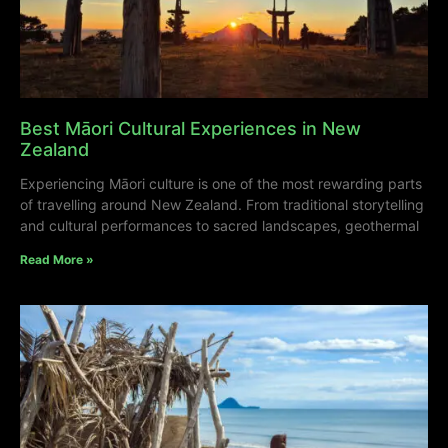
Best Māori Cultural Experiences in New
Zealand
Experiencing Māori culture is one of the most rewarding parts
of travelling around New Zealand. From traditional storytelling
and cultural performances to sacred landscapes, geothermal
Read More »