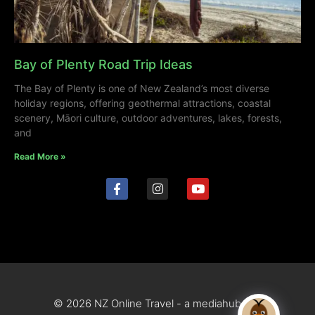
Bay of Plenty Road Trip Ideas
The Bay of Plenty is one of New Zealand’s most diverse
holiday regions, offering geothermal attractions, coastal
scenery, Māori culture, outdoor adventures, lakes, forests,
and
Read More »
© 2026 NZ Online Travel - a mediahub site