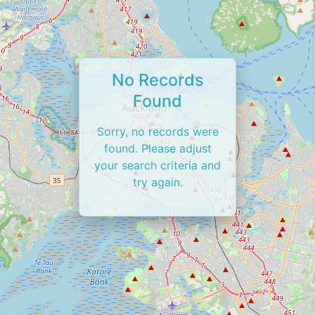
No Records
Found
Sorry, no records were
found. Please adjust
your search criteria and
try again.