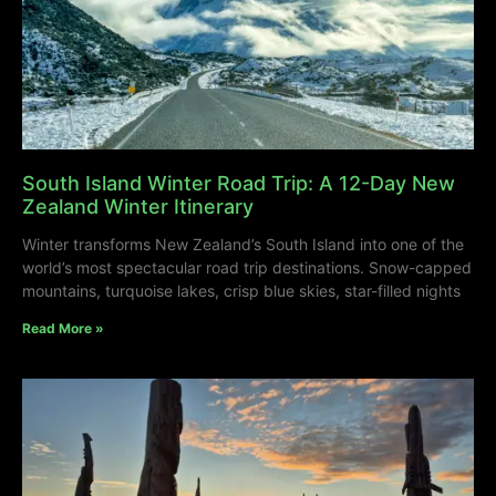
South Island Winter Road Trip: A 12-Day New
Zealand Winter Itinerary
Winter transforms New Zealand’s South Island into one of the
world’s most spectacular road trip destinations. Snow-capped
mountains, turquoise lakes, crisp blue skies, star-filled nights
Read More »