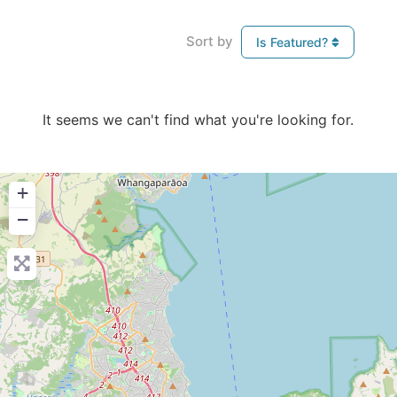
Sort by
Is Featured?
It seems we can't find what you're looking for.
+
−