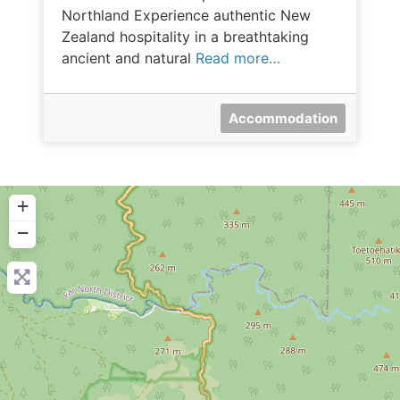
Northland Experience authentic New
Zealand hospitality in a breathtaking
ancient and natural
Read more…
Accommodation
+
−