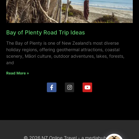
Bay of Plenty Road Trip Ideas
The Bay of Plenty is one of New Zealand’s most diverse
holiday regions, offering geothermal attractions, coastal
scenery, Māori culture, outdoor adventures, lakes, forests,
and
Read More »
© 2026 NZ Online Travel - a mediahub site