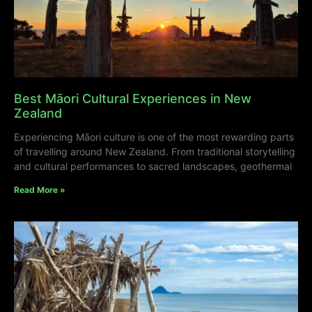
Best Māori Cultural Experiences in New
Zealand
Experiencing Māori culture is one of the most rewarding parts
of travelling around New Zealand. From traditional storytelling
and cultural performances to sacred landscapes, geothermal
Read More »