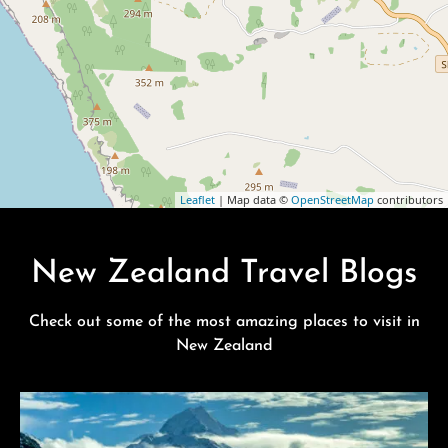
Leaflet
| Map data ©
OpenStreetMap
contributors
New Zealand Travel Blogs
Check out some of the most amazing places to visit in
New Zealand