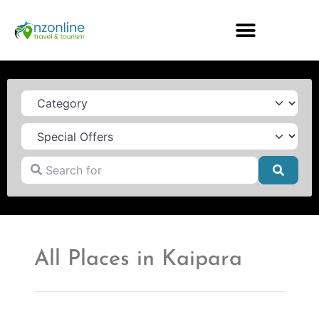
Category
Search for
Searc
All Places in Kaipara