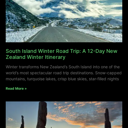
South Island Winter Road Trip: A 12-Day New
Zealand Winter Itinerary
Winter transforms New Zealand’s South Island into one of the
world’s most spectacular road trip destinations. Snow-capped
mountains, turquoise lakes, crisp blue skies, star-filled nights
Read More »