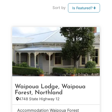
Sort by
Is Featured?
Waipoua Lodge, Waipoua
Forest, Northland
4748 State Highway 12
Accommodation Waipoua Forest