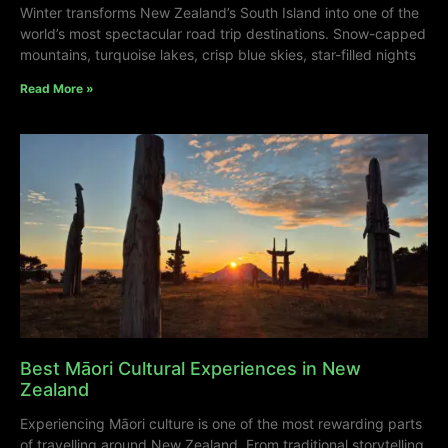
Winter transforms New Zealand’s South Island into one of the
world’s most spectacular road trip destinations. Snow-capped
mountains, turquoise lakes, crisp blue skies, star-filled nights
Read More »
Best Māori Cultural Experiences in New
Zealand
Experiencing Māori culture is one of the most rewarding parts
of travelling around New Zealand. From traditional storytelling