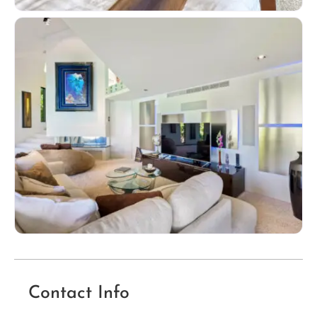
Contact Info