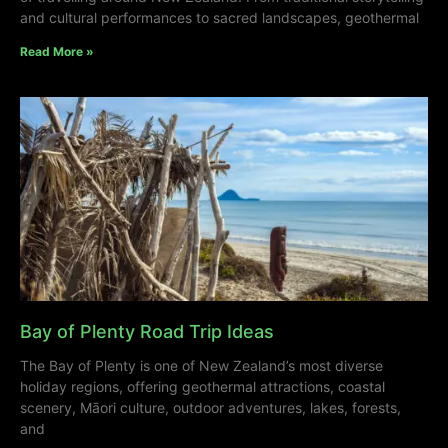
and cultural performances to sacred landscapes, geothermal
Read More »
Bay of Plenty Road Trip Ideas
The Bay of Plenty is one of New Zealand’s most diverse
holiday regions, offering geothermal attractions, coastal
scenery, Māori culture, outdoor adventures, lakes, forests,
and