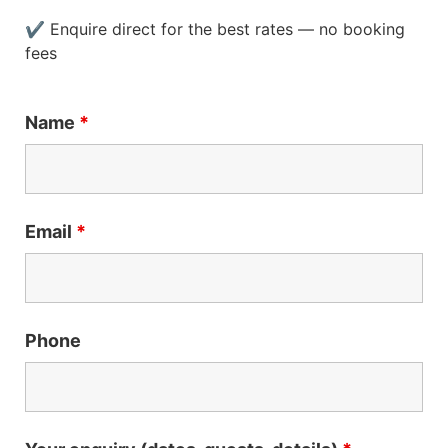
✔ Enquire direct for the best rates — no booking
fees
Name
*
Email
*
Phone