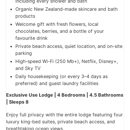
including every shower and bath
Organic New Zealand-made skincare and bath
products
Welcome gift with fresh flowers, local
chocolates, berries, and a bottle of your
favourite drink
Private beach access, quiet location, and on-site
parking
High-speed Wi-Fi (250 Mb+), Netflix, Disney+,
and Sky TV
Daily housekeeping (or every 3–4 days as
preferred) and guest laundry facilities
Exclusive Use Lodge | 4 Bedrooms | 4.5 Bathrooms
| Sleeps 8
Enjoy full privacy with the entire lodge featuring four
luxury king-bed suites, private beach access, and
breathtaking ocean views.