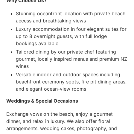
Why Choose Us?
Stunning oceanfront location with private beach
access and breathtaking views
Luxury accommodation in four elegant suites for
up to 8 overnight guests, with full lodge
bookings available
Tailored dining by our private chef featuring
gourmet, locally inspired menus and premium NZ
wines
Versatile indoor and outdoor spaces including
beachfront ceremony spots, fire pit dining areas,
and elegant ocean-view rooms
Weddings & Special Occasions
Exchange vows on the beach, enjoy a gourmet
dinner, and relax in luxury. We also offer floral
arrangements, wedding cakes, photography, and