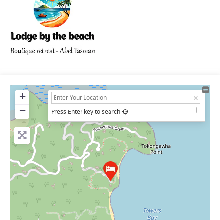
+
−
Press Enter key to search