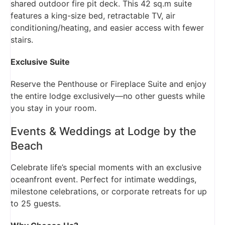
shared outdoor fire pit deck. This 42 sq.m suite
features a king-size bed, retractable TV, air
conditioning/heating, and easier access with fewer
stairs.
Exclusive Suite
Reserve the Penthouse or Fireplace Suite and enjoy
the entire lodge exclusively—no other guests while
you stay in your room.
Events & Weddings at Lodge by the
Beach
Celebrate life’s special moments with an exclusive
oceanfront event. Perfect for intimate weddings,
milestone celebrations, or corporate retreats for up
to 25 guests.