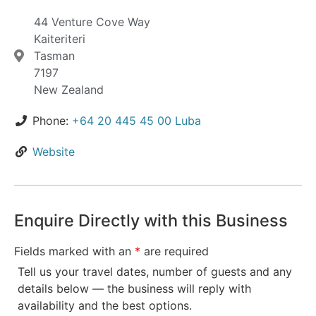
44 Venture Cove Way
Kaiteriteri
Tasman
7197
New Zealand
Phone:
+64 20 445 45 00 Luba
Website
Enquire Directly with this Business
Fields marked with an
*
are required
Tell us your travel dates, number of guests and any
details below — the business will reply with
availability and the best options.