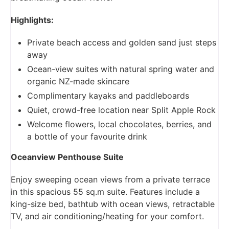
Highlights:
Private beach access and golden sand just steps
away
Ocean-view suites with natural spring water and
organic NZ-made skincare
Complimentary kayaks and paddleboards
Quiet, crowd-free location near Split Apple Rock
Welcome flowers, local chocolates, berries, and
a bottle of your favourite drink
Oceanview Penthouse Suite
Enjoy sweeping ocean views from a private terrace
in this spacious 55 sq.m suite. Features include a
king-size bed, bathtub with ocean views, retractable
TV, and air conditioning/heating for your comfort.