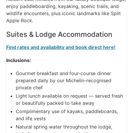
enjoy paddleboarding, kayaking, scenic trails, and
wildlife encounters, plus iconic landmarks like Split
Apple Rock.
Suites & Lodge Accommodation
Find rates and availability and book direct here!
Inclusions:
Gourmet breakfast and four-course dinner
prepared daily by our Michelin-recognised
private chef
Light lunch available on request — served fresh
or beautifully packed to take away
Complimentary use of kayaks, paddleboards,
and life vests
Natural spring water throughout the lodge,