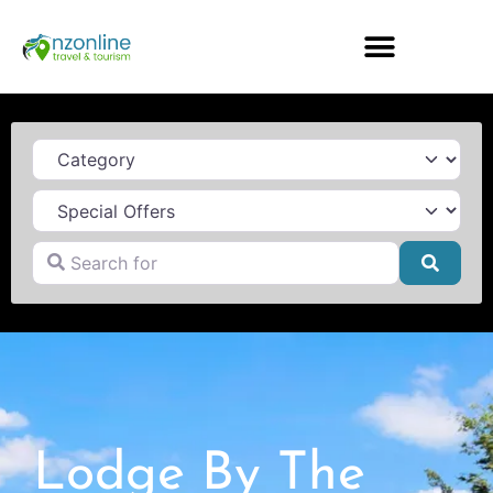
Category
Search for
Searc
Lodge By The