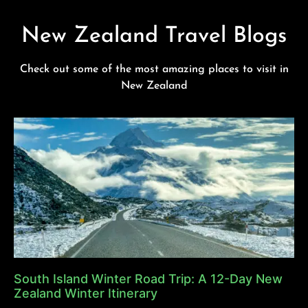
New Zealand Travel Blogs
Check out some of the most amazing places to visit in
New Zealand
South Island Winter Road Trip: A 12-Day New
Zealand Winter Itinerary