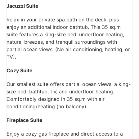
Jacuzzi Suite
Relax in your private spa bath on the deck, plus
enjoy an additional indoor bathtub. This 35 sq.m
suite features a king-size bed, underfloor heating,
natural breezes, and tranquil surroundings with
partial ocean views. (No air conditioning, heating, or
TV).
Cozy Suite
Our smallest suite offers partial ocean views, a king-
size bed, bathtub, TV, and underfloor heating.
Comfortably designed in 35 sq.m with air
conditioning/heating (no balcony).
Fireplace Suite
Enjoy a cozy gas fireplace and direct access to a