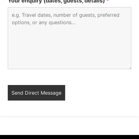
Your enquiry (dates, guests, details)
*