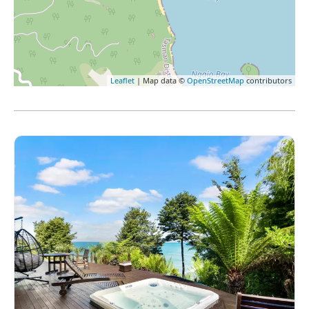
Leaflet
| Map data ©
OpenStreetMap
contributors