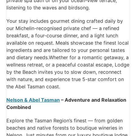
private spa bath or on your ocean-view terrace,
listening to the waves and birdsong.
Your stay includes gourmet dining crafted daily by
our Michelin-recognised private chef — a refined
breakfast, a four-course dinner, and a light lunch
available on request. Meals showcase the finest local
ingredients and are tailored to your personal tastes
and dietary needs.Whether for a romantic getaway, a
wellness retreat, or a peaceful coastal escape, Lodge
by the Beach invites you to slow down, reconnect
with nature, and experience true 5-star comfort on
the Abel Tasman coast.
Nelson & Abel Tasman
– Adventure and Relaxation
Combined
Explore the Tasman Region’s finest — from golden
beaches and native forests to boutique wineries in
Nelson. Just minutes from our luxury boutique lodge,