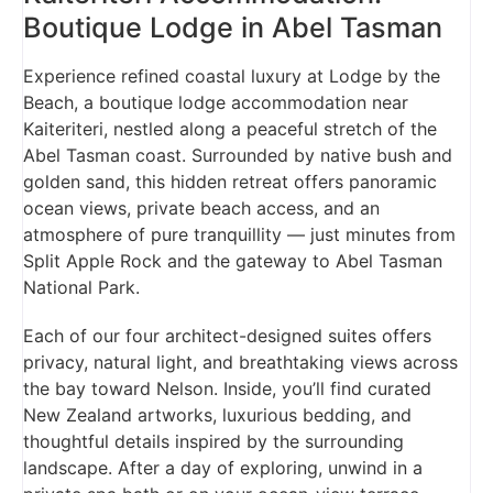
Boutique Lodge in Abel Tasman
Experience refined coastal luxury at Lodge by the
Beach, a boutique lodge accommodation near
Kaiteriteri, nestled along a peaceful stretch of the
Abel Tasman coast. Surrounded by native bush and
golden sand, this hidden retreat offers panoramic
ocean views, private beach access, and an
atmosphere of pure tranquillity — just minutes from
Split Apple Rock and the gateway to Abel Tasman
National Park.
Each of our four architect-designed suites offers
privacy, natural light, and breathtaking views across
the bay toward Nelson. Inside, you’ll find curated
New Zealand artworks, luxurious bedding, and
thoughtful details inspired by the surrounding
landscape. After a day of exploring, unwind in a