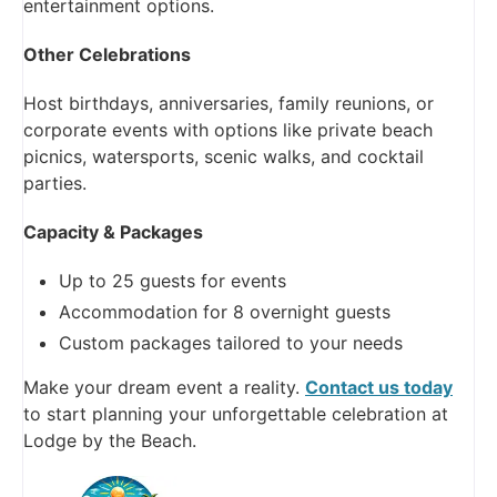
entertainment options.
Other Celebrations
Host birthdays, anniversaries, family reunions, or
corporate events with options like private beach
picnics, watersports, scenic walks, and cocktail
parties.
Capacity & Packages
Up to 25 guests for events
Accommodation for 8 overnight guests
Custom packages tailored to your needs
Make your dream event a reality.
Contact us today
to start planning your unforgettable celebration at
Lodge by the Beach.