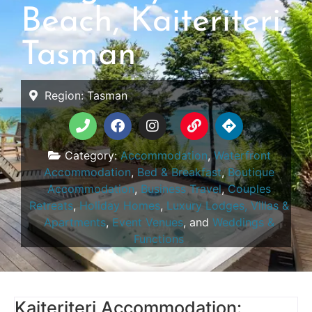
Beach, Kaiteriteri,
Tasman
Region:
Tasman
Category:
Accommodation
,
Waterfront
Accommodation
,
Bed & Breakfast
,
Boutique
Accommodation
,
Business Travel
,
Couples
Retreats
,
Holiday Homes
,
Luxury Lodges, Villas &
Apartments
,
Event Venues
, and
Weddings &
Functions
Kaiteriteri Accommodation: