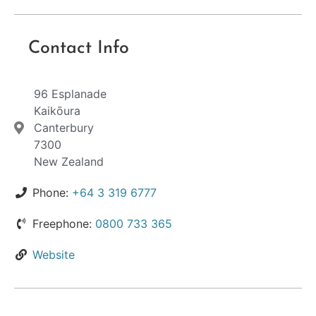
Contact Info
96 Esplanade
Kaikōura
Canterbury
7300
New Zealand
Phone:
+64 3 319 6777
Freephone:
0800 733 365
Website