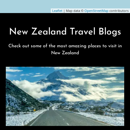
Leaflet
| Map data ©
OpenStreetMap
contributors
New Zealand Travel Blogs
Check out some of the most amazing places to visit in
New Zealand