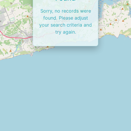
Sorry, no records were
found. Please adjust
your search criteria and
try again.