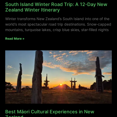
South Island Winter Road Trip: A 12-Day New
Zealand Winter Itinerary
Winter transforms New Zealand’s South Island into one of the
world’s most spectacular road trip destinations. Snow-capped
mountains, turquoise lakes, crisp blue skies, star-filled nights
Read More »
Best Māori Cultural Experiences in New