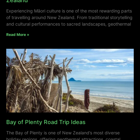
Zealand
Experiencing Māori culture is one of the most rewarding parts
of travelling around New Zealand. From traditional storytelling
and cultural performances to sacred landscapes, geothermal
Read More »
Bay of Plenty Road Trip Ideas
The Bay of Plenty is one of New Zealand’s most diverse
holiday regions, offering geothermal attractions, coastal