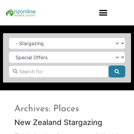
Category
Search for
Searc
Archives: Places
New Zealand Stargazing