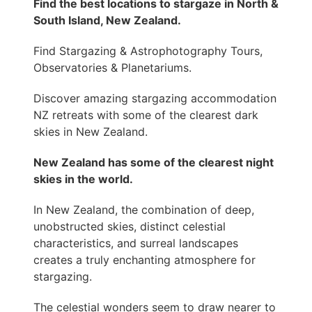
Find the best locations to stargaze in North &
South Island, New Zealand.
Find Stargazing & Astrophotography Tours,
Observatories & Planetariums.
Discover amazing stargazing accommodation
NZ retreats with some of the clearest dark
skies in New Zealand.
New Zealand has some of the clearest night
skies in the world.
In New Zealand, the combination of deep,
unobstructed skies, distinct celestial
characteristics, and surreal landscapes
creates a truly enchanting atmosphere for
stargazing.
The celestial wonders seem to draw nearer to