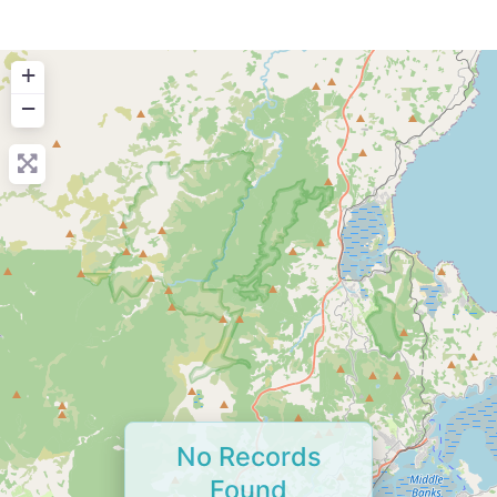
+
−
No Records
Found