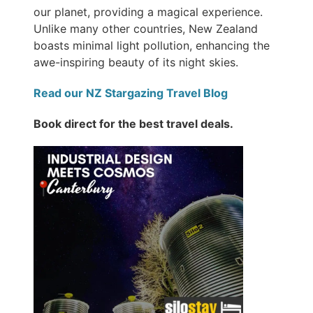
our planet, providing a magical experience.
Unlike many other countries, New Zealand
boasts minimal light pollution, enhancing the
awe-inspiring beauty of its night skies.
Read our NZ Stargazing Travel Blog
Book direct for the best travel deals.