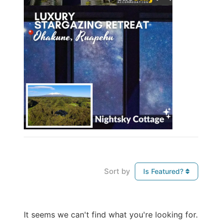
Sort by
Is Featured?
It seems we can't find what you're looking for.