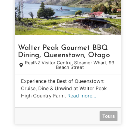
Walter Peak Gourmet BBQ
Dining, Queenstown, Otago
RealNZ Visitor Centre, Steamer Wharf, 93
Beach Street
Experience the Best of Queenstown:
Cruise, Dine & Unwind at Walter Peak
High Country Farm.
Read more…
Tours