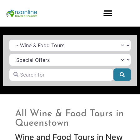
Category
Search for
Searc
All Wine & Food Tours in
Queenstown
Wine and Food Tours in New