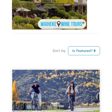
Sort by
Is Featured?