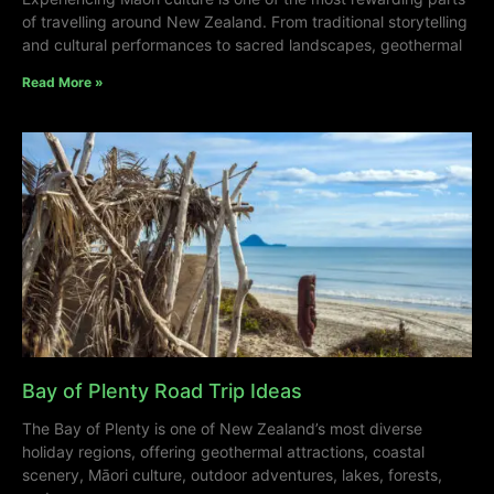
of travelling around New Zealand. From traditional storytelling
and cultural performances to sacred landscapes, geothermal
Read More »
Bay of Plenty Road Trip Ideas
The Bay of Plenty is one of New Zealand’s most diverse
holiday regions, offering geothermal attractions, coastal
scenery, Māori culture, outdoor adventures, lakes, forests,