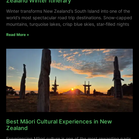
Zealand Winter Itinerary
Winter transforms New Zealand’s South Island into one of the
world’s most spectacular road trip destinations. Snow-capped
mountains, turquoise lakes, crisp blue skies, star-filled nights
Read More »
Best Māori Cultural Experiences in New
Zealand
Experiencing Māori culture is one of the most rewarding parts