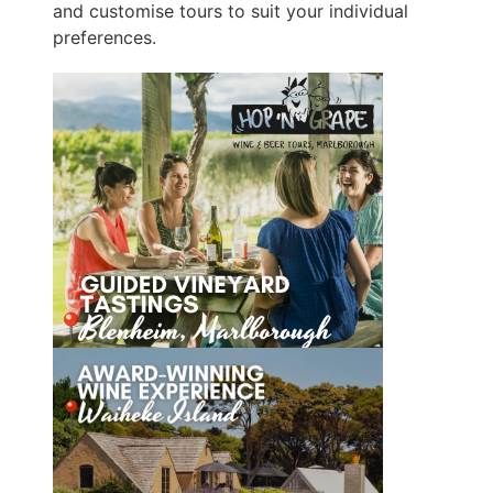
and customise tours to suit your individual
preferences.