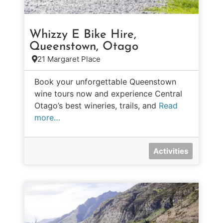
Whizzy E Bike Hire,
Queenstown, Otago
21 Margaret Place
Book your unforgettable Queenstown
wine tours now and experience Central
Otago’s best wineries, trails, and
Read
more…
Activities