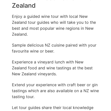
Zealand
Enjoy a guided wine tour with local New
Zealand tour guides who will take you to the
best and most popular wine regions in New
Zealand.
Sample delicious NZ cuisine paired with your
favourite wine or beer.
Experience a vineyard lunch with New
Zealand food and wine tastings at the best
New Zealand vineyards.
Extend your experience with craft beer or gin
tastings which are also available on a NZ wine
tasting tour.
Let tour guides share their local knowledge