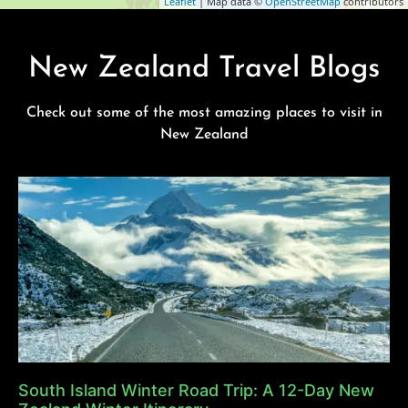
Leaflet
| Map data ©
OpenStreetMap
contributors
New Zealand Travel Blogs
Check out some of the most amazing places to visit in
New Zealand
South Island Winter Road Trip: A 12-Day New