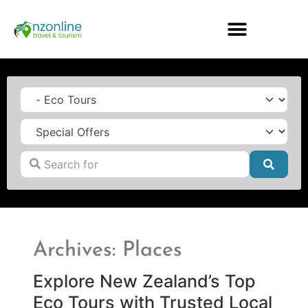
Category
Search for
Searc
Archives: Places
Explore New Zealand’s Top
Eco Tours with Trusted Local