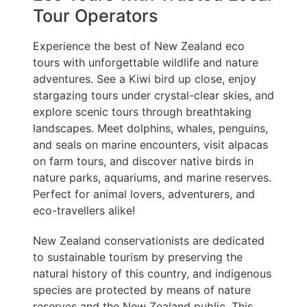
Tour Operators
Experience the best of New Zealand eco
tours with unforgettable wildlife and nature
adventures. See a Kiwi bird up close, enjoy
stargazing tours under crystal-clear skies, and
explore scenic tours through breathtaking
landscapes. Meet dolphins, whales, penguins,
and seals on marine encounters, visit alpacas
on farm tours, and discover native birds in
nature parks, aquariums, and marine reserves.
Perfect for animal lovers, adventurers, and
eco-travellers alike!
New Zealand conservationists are dedicated
to sustainable tourism by preserving the
natural history of this country, and indigenous
species are protected by means of nature
reserves and the New Zealand public. This