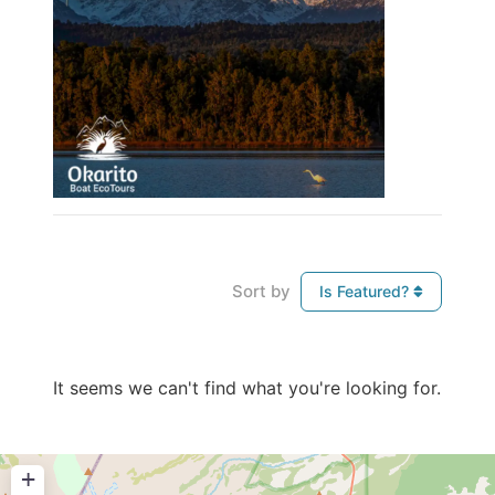
Sort by
Is Featured?
It seems we can't find what you're looking for.
+