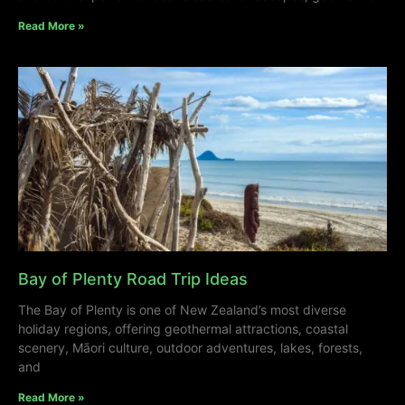
Read More »
Bay of Plenty Road Trip Ideas
The Bay of Plenty is one of New Zealand’s most diverse
holiday regions, offering geothermal attractions, coastal
scenery, Māori culture, outdoor adventures, lakes, forests,
and
Read More »