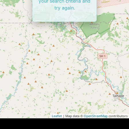
your search criteria and
try again.
Leaflet
| Map data ©
OpenStreetMap
contributors