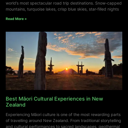
world’s most spectacular road trip destinations. Snow-capped
mountains, turquoise lakes, crisp blue skies, star-filled nights
Read More »
Best Māori Cultural Experiences in New
Zealand
Experiencing Māori culture is one of the most rewarding parts
of travelling around New Zealand. From traditional storytelling
and cultural performances to sacred landscapes, geothermal