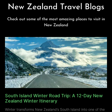
New Zealand Travel Blogs
Check out some of the most amazing places to visit in
New Zealand
South Island Winter Road Trip: A 12-Day New
Zealand Winter Itinerary
Winter transforms New Zealand’s South Island into one of the