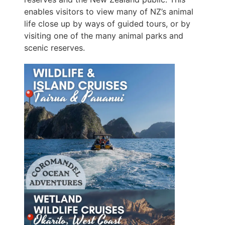
enables visitors to view many of NZ’s animal
life close up by ways of guided tours, or by
visiting one of the many animal parks and
scenic reserves.