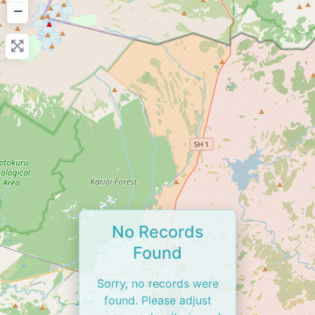
−
No Records
Found
Sorry, no records were
found. Please adjust