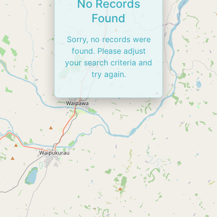
No Records
Found
Sorry, no records were
found. Please adjust
your search criteria and
try again.