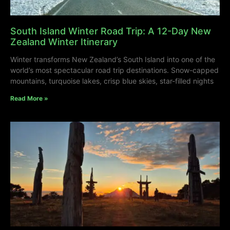
South Island Winter Road Trip: A 12-Day New
Zealand Winter Itinerary
Winter transforms New Zealand’s South Island into one of the
world’s most spectacular road trip destinations. Snow-capped
mountains, turquoise lakes, crisp blue skies, star-filled nights
Read More »