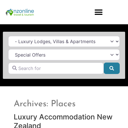
Category
Search for
Searc
Archives: Places
Luxury Accommodation New
Zealand