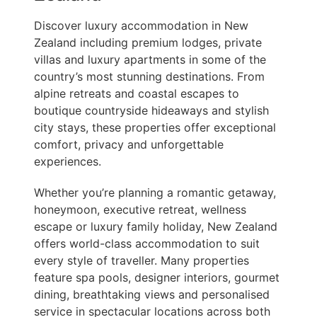
Discover luxury accommodation in New
Zealand including premium lodges, private
villas and luxury apartments in some of the
country’s most stunning destinations. From
alpine retreats and coastal escapes to
boutique countryside hideaways and stylish
city stays, these properties offer exceptional
comfort, privacy and unforgettable
experiences.
Whether you’re planning a romantic getaway,
honeymoon, executive retreat, wellness
escape or luxury family holiday, New Zealand
offers world-class accommodation to suit
every style of traveller. Many properties
feature spa pools, designer interiors, gourmet
dining, breathtaking views and personalised
service in spectacular locations across both