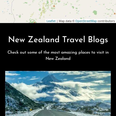
Leaflet
| Map data ©
OpenStreetMap
contributors
New Zealand Travel Blogs
Check out some of the most amazing places to visit in
New Zealand