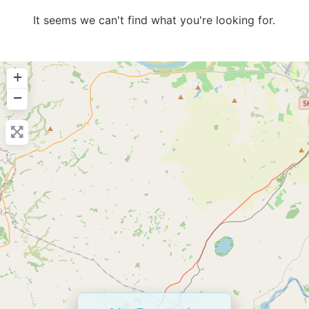
It seems we can't find what you're looking for.
+
−