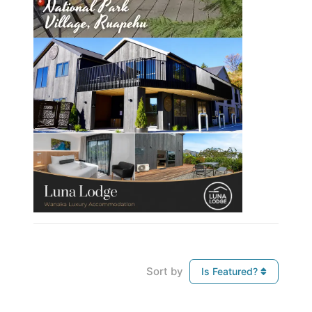
Sort by
Is Featured?