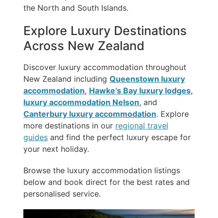
the North and South Islands.
Explore Luxury Destinations
Across New Zealand
Discover luxury accommodation throughout
New Zealand including
Queenstown luxury
accommodation
,
Hawke’s Bay luxury lodges
,
luxury accommodation Nelson
, and
Canterbury luxury accommodation
. Explore
more destinations in our
regional travel
guides
and find the perfect luxury escape for
your next holiday.
Browse the luxury accommodation listings
below and book direct for the best rates and
personalised service.