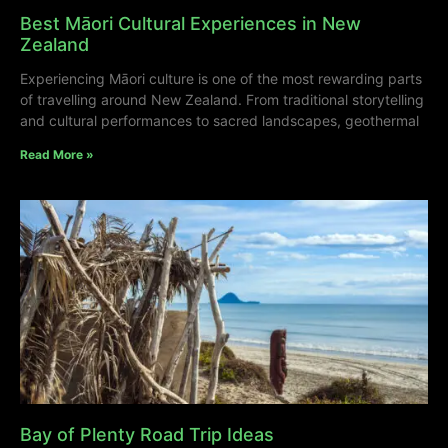
Best Māori Cultural Experiences in New
Zealand
Experiencing Māori culture is one of the most rewarding parts
of travelling around New Zealand. From traditional storytelling
and cultural performances to sacred landscapes, geothermal
Read More »
Bay of Plenty Road Trip Ideas