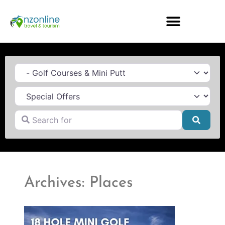
Category
Search for
Searc
Archives: Places