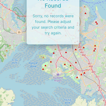
Found
Sorry, no records were
found. Please adjust
your search criteria and
try again.