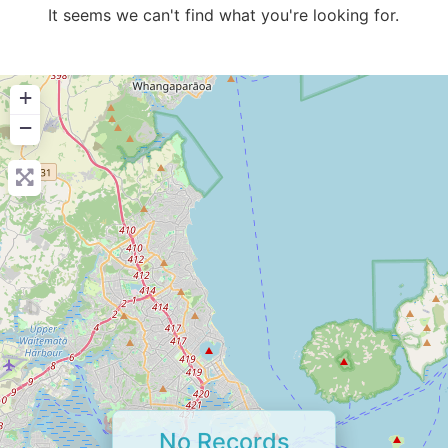
It seems we can't find what you're looking for.
+
−
No Records