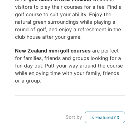
visitors to play their courses for a fee. Find a
golf course to suit your ability. Enjoy the
natural green surroundings while playing a
round of golf, and enjoy a refreshment in the
club house after your game.
New Zealand mini golf courses
are perfect
for families, friends and groups looking for a
fun day out. Putt your way around the course
while enjoying time with your family, friends
or a group.
Sort by
Is Featured?