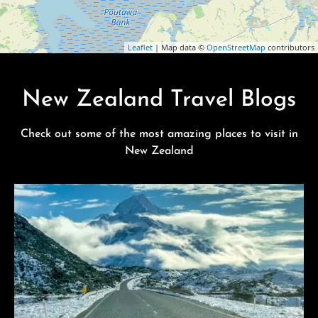
Leaflet
| Map data ©
OpenStreetMap
contributors
New Zealand Travel Blogs
Check out some of the most amazing places to visit in
New Zealand