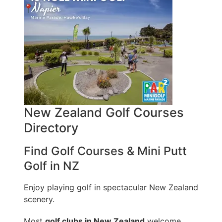
New Zealand Golf Courses
Directory
Find Golf Courses & Mini Putt
Golf in NZ
Enjoy playing golf in spectacular New Zealand
scenery.
Most
golf clubs in New Zealand
welcome