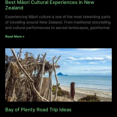
Best Māori Cultural Experiences in New
Zealand
Experiencing Māori culture is one of the most rewarding parts
of travelling around New Zealand. From traditional storytelling
and cultural performances to sacred landscapes, geothermal
Read More »
Bay of Plenty Road Trip Ideas