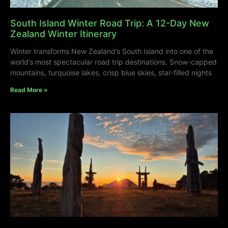
South Island Winter Road Trip: A 12-Day New
Zealand Winter Itinerary
Winter transforms New Zealand’s South Island into one of the
world’s most spectacular road trip destinations. Snow-capped
mountains, turquoise lakes, crisp blue skies, star-filled nights
Read More »