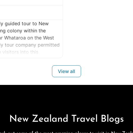
ly guided tour to New
ng colony within the
ar Whataroa on the West
nly tour company permitted
isitors into this
ealand’s rarest wildlife
View all
New Zealand Travel Blogs