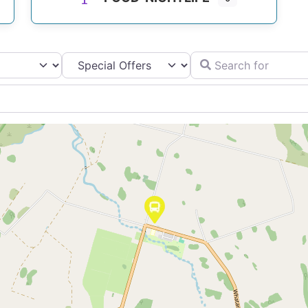
Search for