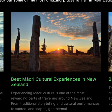
eck out some of the most amazing places to visit in New Zeal
y
Best Māori Cultural Experiences in New
B
Zealand
Th
ne
Experiencing Māori culture is one of the most
di
.
rewarding parts of travelling around New Zealand.
at
From traditional storytelling and cultural performances
ad
to sacred landscapes, geothermal
Re