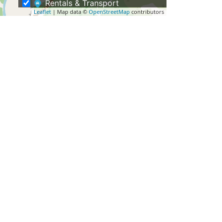
Rentals & Transport
Leaflet
| Map data ©
OpenStreetMap
contributors
Shopping – Buy NZ Made
Tours
Eco Tours
Guided Hikes & Walking Tours