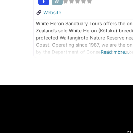
Website
White Heron Sanctuary Tours offers the on
Zealand’s sole White Heron (Kōtuku) breedi
protected Waitangiroto Nature Reserve ne
Coast. Operating since 1987, we are the o
by the Department of Conservation to take v
Read more…
remarkable sanctuary. Witness one of New Z
experiences