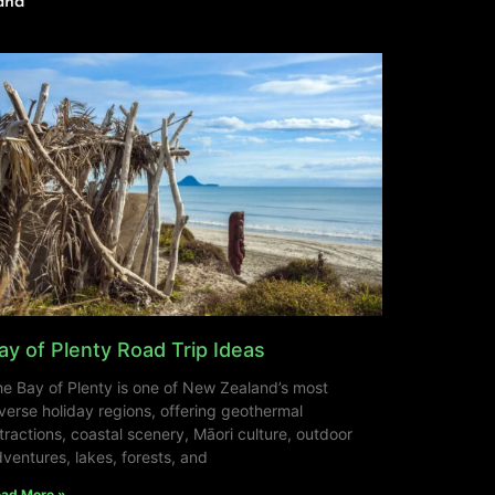
and
ay of Plenty Road Trip Ideas
e Bay of Plenty is one of New Zealand’s most
verse holiday regions, offering geothermal
tractions, coastal scenery, Māori culture, outdoor
ventures, lakes, forests, and
ad More »