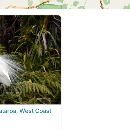
ataroa, West Coast