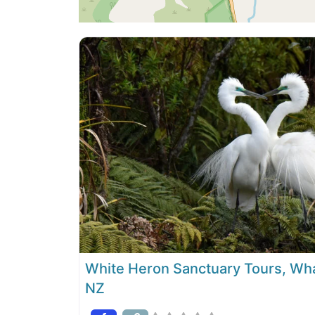
White Heron Sanctuary Tours, Wh
NZ