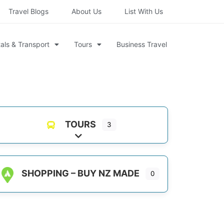
Travel Blogs
About Us
List With Us
als & Transport
Tours
Business Travel
TOURS
3
Expand sub-categories
SHOPPING – BUY NZ MADE
0