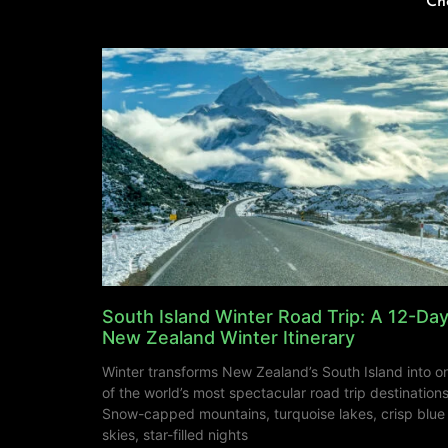
Ch
South Island Winter Road Trip: A 12-Da
New Zealand Winter Itinerary
Winter transforms New Zealand’s South Island into o
of the world’s most spectacular road trip destinations
Snow-capped mountains, turquoise lakes, crisp blue
skies, star-filled nights