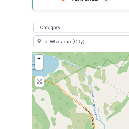
Category
Near
+
−