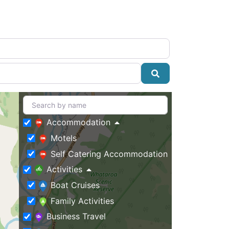
Search
Accommodation
Motels
Self Catering Accommodation
Activities
Boat Cruises
Family Activities
Business Travel