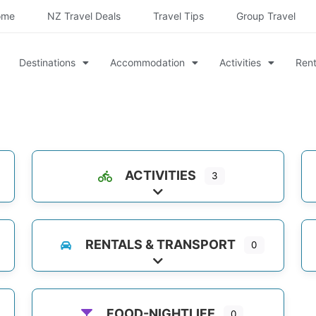
ome
NZ Travel Deals
Travel Tips
Group Travel
Destinations
Accommodation
Activities
Rent
ACTIVITIES
3
es
Expand sub-categories
RENTALS & TRANSPORT
0
Expand sub-categories
FOOD-NIGHTLIFE
0