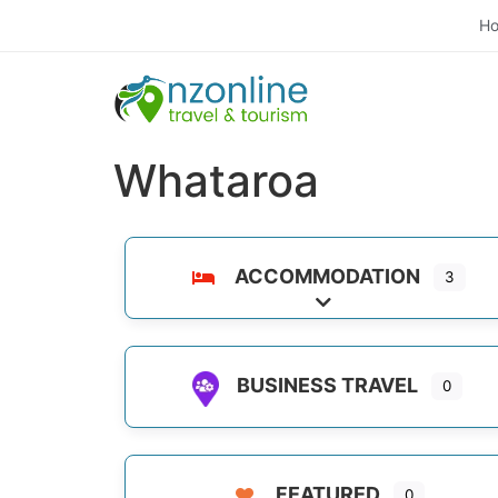
H
Whataroa
ACCOMMODATION
3
Expand sub-categori
BUSINESS TRAVEL
0
FEATURED
0