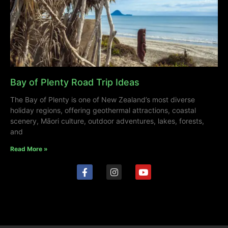
Bay of Plenty Road Trip Ideas
The Bay of Plenty is one of New Zealand’s most diverse
holiday regions, offering geothermal attractions, coastal
scenery, Māori culture, outdoor adventures, lakes, forests,
and
Read More »