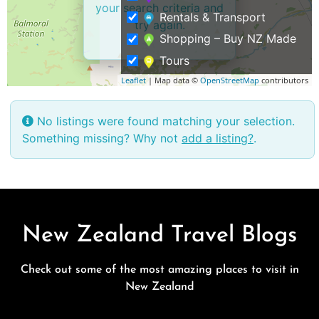
your search criteria and
Rentals & Transport
try again.
Shopping – Buy NZ Made
Tours
Leaflet
| Map data ©
OpenStreetMap
contributors
No listings were found matching your selection.
Something missing? Why not
add a listing?
.
New Zealand Travel Blogs
Check out some of the most amazing places to visit in
New Zealand