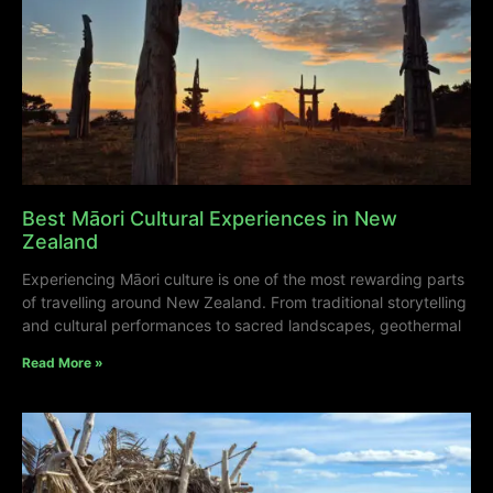
Best Māori Cultural Experiences in New
Zealand
Experiencing Māori culture is one of the most rewarding parts
of travelling around New Zealand. From traditional storytelling
and cultural performances to sacred landscapes, geothermal
Read More »