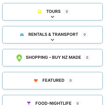
TOURS
0
Expand sub-categories
RENTALS & TRANSPORT
0
Expand sub-categories
SHOPPING – BUY NZ MADE
0
FEATURED
0
FOOD-NIGHTLIFE
0