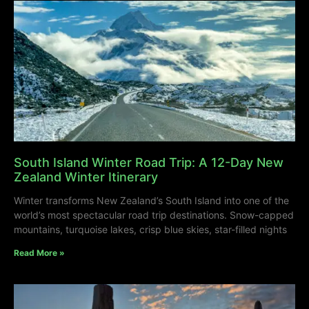
South Island Winter Road Trip: A 12-Day New
Zealand Winter Itinerary
Winter transforms New Zealand’s South Island into one of the
world’s most spectacular road trip destinations. Snow-capped
mountains, turquoise lakes, crisp blue skies, star-filled nights
Read More »