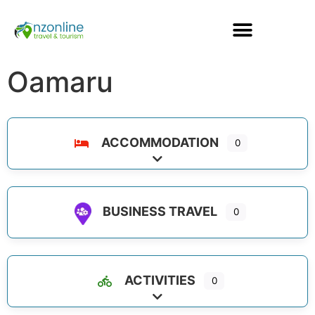
Oamaru
ACCOMMODATION
0
Expand sub-categories
BUSINESS TRAVEL
0
ACTIVITIES
0
Expand sub-categories