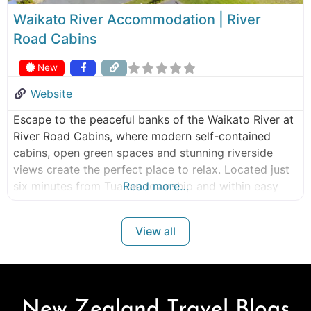
Waikato River Accommodation | River
Road Cabins
New
Website
Escape to the peaceful banks of the Waikato River at
River Road Cabins, where modern self-contained
cabins, open green spaces and stunning riverside
views create the perfect place to relax. Located just
six minutes from Tuakau township and within easy
Read more…
reach of Auckland and Hamilton, River Road Cabins
offers a tranquil retreat for couples, families, friends
View all
and business travellers looking
New Zealand Travel Blogs