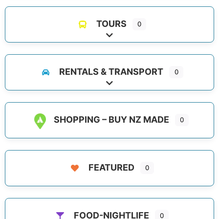
TOURS
0
Expand sub-categories
RENTALS & TRANSPORT
0
Expand sub-categories
SHOPPING – BUY NZ MADE
0
FEATURED
0
FOOD-NIGHTLIFE
0