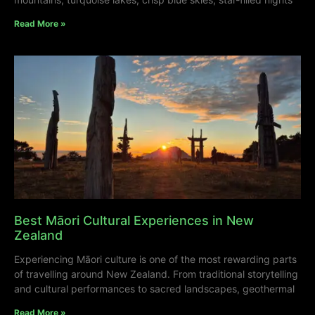
Read More »
Best Māori Cultural Experiences in New
Zealand
Experiencing Māori culture is one of the most rewarding parts
of travelling around New Zealand. From traditional storytelling
and cultural performances to sacred landscapes, geothermal
Read More »