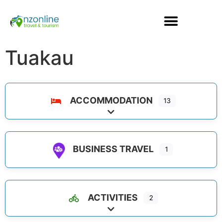
Tuakau
ACCOMMODATION
13
Expand sub-categories
BUSINESS TRAVEL
1
ACTIVITIES
2
Expand sub-categories