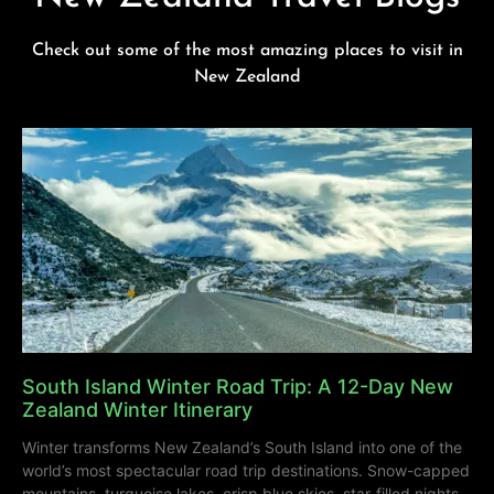
Check out some of the most amazing places to visit in
New Zealand
South Island Winter Road Trip: A 12-Day New
Zealand Winter Itinerary
Winter transforms New Zealand’s South Island into one of the
world’s most spectacular road trip destinations. Snow-capped
mountains, turquoise lakes, crisp blue skies, star-filled nights