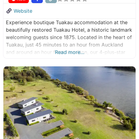
Website
Experience boutique Tuakau accommodation at the
beautifully restored Tuakau Hotel, a historic landmark
welcoming guests since 1875. Located in the heart of
Tuakau, just 45 minutes to an hour from Auckland
and around an hour from Hamilton, our 4-plus-star
Read more…
Qualmark-rated hotel combines heritage charm with
modern comfort for business travellers, couples,
families and conference guests. With 25 stylish
ensuite rooms,