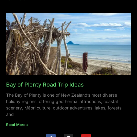
Bay of Plenty Road Trip Ideas
The Bay of Plenty is one of New Zealand’s most diverse
holiday regions, offering geothermal attractions, coastal
scenery, Māori culture, outdoor adventures, lakes, forests,
and
Read More »