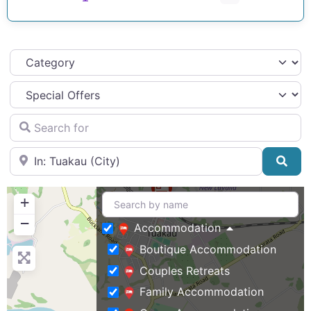
Category
Search for
Near
Sea
+
−
Accommodation
Boutique Accommodation
Couples Retreats
Family Accommodation