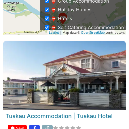
Group Accommodation
Holiday Homes
Hotels
Self Catering Accommodation
Leaflet
| Map data ©
OpenStreetMap
contributors
Waterfront Accommodation
Activities
Event Venues
Restaurants and Cafes
Business Travel
Rentals & Transport
Shopping – Buy NZ Made
Tours
Tuakau Accommodation | Tuakau Hotel
New