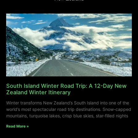
South Island Winter Road Trip: A 12-Day New
Zealand Winter Itinerary
Winter transforms New Zealand’s South Island into one of the
world’s most spectacular road trip destinations. Snow-capped
mountains, turquoise lakes, crisp blue skies, star-filled nights
Read More »