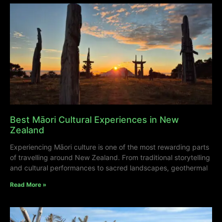
Best Māori Cultural Experiences in New
Zealand
Experiencing Māori culture is one of the most rewarding parts
of travelling around New Zealand. From traditional storytelling
and cultural performances to sacred landscapes, geothermal
Read More »