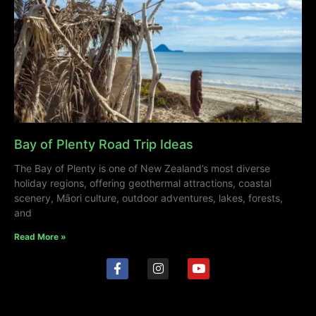
Bay of Plenty Road Trip Ideas
The Bay of Plenty is one of New Zealand’s most diverse
holiday regions, offering geothermal attractions, coastal
scenery, Māori culture, outdoor adventures, lakes, forests,
and
Read More »