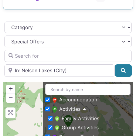
Category
Search for
Near
Sea
+
−
Accommodation
Activities
Family Activities
Group Activities