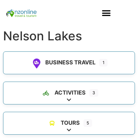
Nelson Lakes
BUSINESS TRAVEL
1
ACTIVITIES
3
Expand sub-categories
TOURS
5
Expand sub-categories