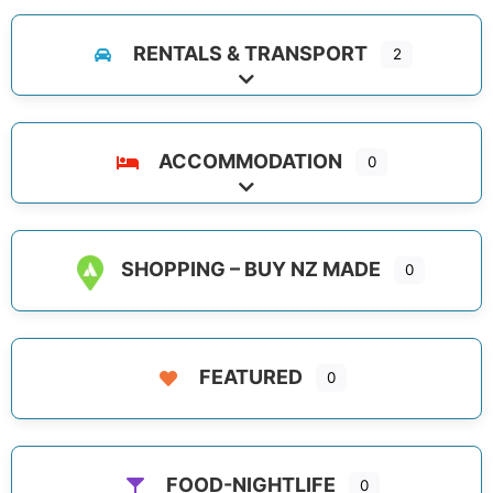
RENTALS & TRANSPORT
2
Expand sub-categories
ACCOMMODATION
0
Expand sub-categories
SHOPPING – BUY NZ MADE
0
FEATURED
0
FOOD-NIGHTLIFE
0