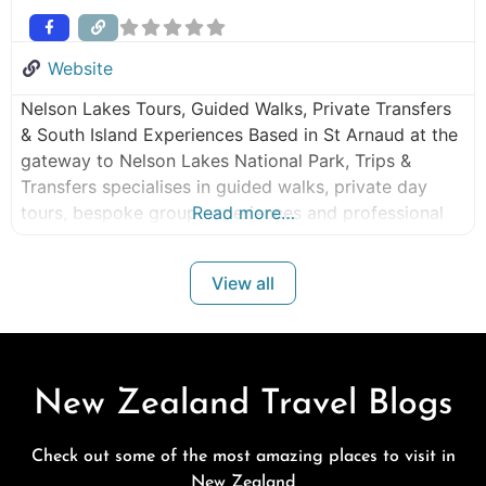
Website
Nelson Lakes Tours, Guided Walks, Private Transfers
& South Island Experiences Based in St Arnaud at the
gateway to Nelson Lakes National Park, Trips &
Transfers specialises in guided walks, private day
tours, bespoke group experiences and professional
Read more…
shuttle services throughout the Nelson, Tasman,
Marlborough and West Coast regions. Whether you’re
View all
planning a guided walk in Nelson Lakes National Park,
New Zealand Travel Blogs
Check out some of the most amazing places to visit in
New Zealand