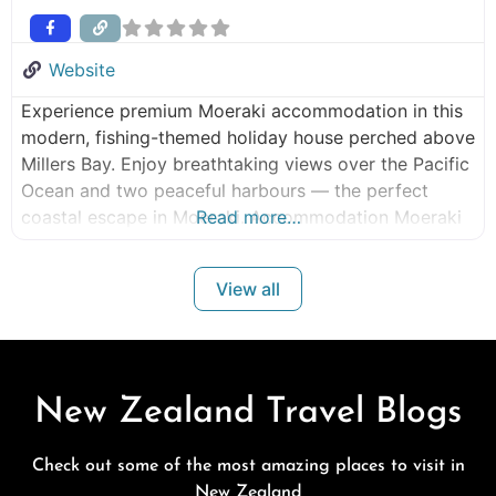
Website
Experience premium Moeraki accommodation in this
modern, fishing-themed holiday house perched above
Millers Bay. Enjoy breathtaking views over the Pacific
Ocean and two peaceful harbours — the perfect
coastal escape in Moeraki. Accommodation Moeraki
Read more…
NZ Situated conveniently above the Millennium
walkway, this contemporary lodge is just a brief stroll
View all
away from the Moeraki Village and Moeraki Boulders.
Equipped with modern
New Zealand Travel Blogs
Check out some of the most amazing places to visit in
New Zealand