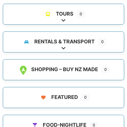
TOURS
0
Expand sub-categories
RENTALS & TRANSPORT
0
Expand sub-categories
SHOPPING – BUY NZ MADE
0
FEATURED
0
FOOD-NIGHTLIFE
0