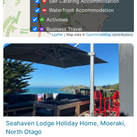
Self Catering Accommodation
Waterfront Accommodation
Activities
Business Travel
Leaflet
| Map data ©
OpenStreetMap
contributors
Rentals & Transport
Shopping – Buy NZ Made
Tours
Seahaven Lodge Holiday Home, Moeraki,
North Otago