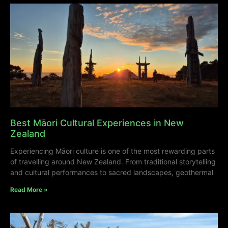
Best Māori Cultural Experiences in New
Zealand
Experiencing Māori culture is one of the most rewarding parts
of travelling around New Zealand. From traditional storytelling
and cultural performances to sacred landscapes, geothermal
Read More »