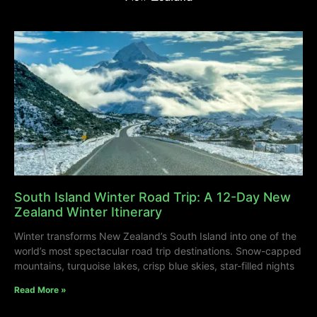
South Island Winter Road Trip: A 12-Day New
Zealand Winter Itinerary
Winter transforms New Zealand’s South Island into one of the
world’s most spectacular road trip destinations. Snow-capped
mountains, turquoise lakes, crisp blue skies, star-filled nights
Read More »