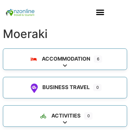
Moeraki
ACCOMMODATION
6
Expand sub-categories
BUSINESS TRAVEL
0
ACTIVITIES
0
Expand sub-categories