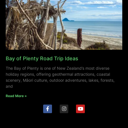
Bay of Plenty Road Trip Ideas
The Bay of Plenty is one of New Zealand’s most diverse
holiday regions, offering geothermal attractions, coastal
scenery, Māori culture, outdoor adventures, lakes, forests,
and
Read More »