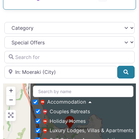
Category
Search for
Near
Sea
+
−
Accommodation
Couples Retreats
Holiday Homes
Luxury Lodges, Villas & Apartments