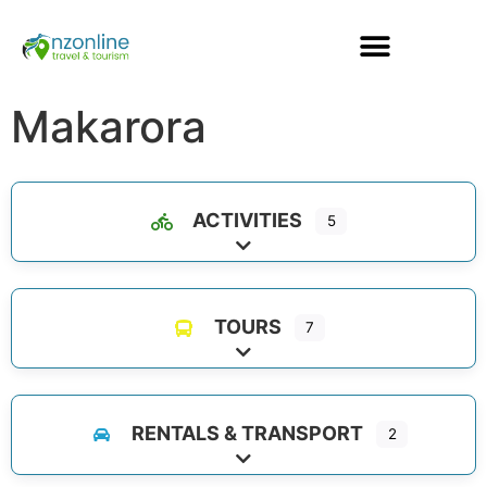
Makarora
ACTIVITIES
5
Expand sub-categories
TOURS
7
Expand sub-categories
RENTALS & TRANSPORT
2
Expand sub-categories