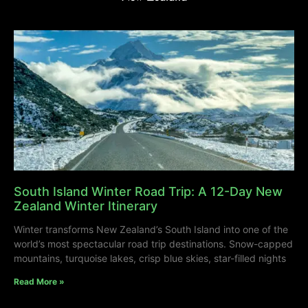
South Island Winter Road Trip: A 12-Day New
Zealand Winter Itinerary
Winter transforms New Zealand’s South Island into one of the
world’s most spectacular road trip destinations. Snow-capped
mountains, turquoise lakes, crisp blue skies, star-filled nights
Read More »