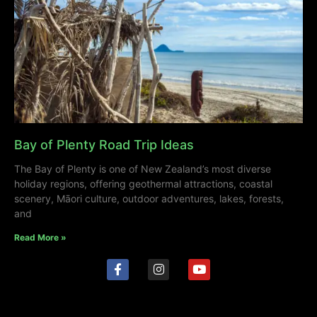
Bay of Plenty Road Trip Ideas
The Bay of Plenty is one of New Zealand’s most diverse
holiday regions, offering geothermal attractions, coastal
scenery, Māori culture, outdoor adventures, lakes, forests,
and
Read More »