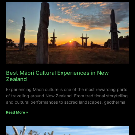
Best Māori Cultural Experiences in New
Zealand
Experiencing Māori culture is one of the most rewarding parts
of travelling around New Zealand. From traditional storytelling
and cultural performances to sacred landscapes, geothermal
Read More »