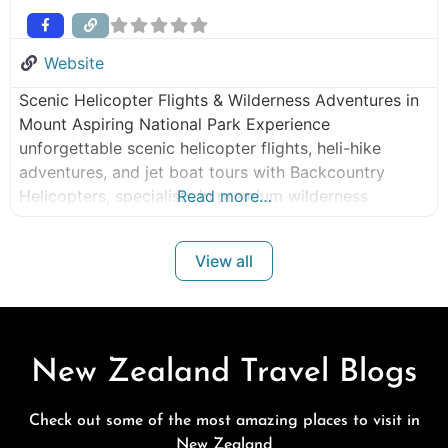
Website
Scenic Helicopter Flights & Wilderness Adventures in
Mount Aspiring National Park Experience
unforgettable scenic helicopter flights, heli-hike
adventures, and jet boat tours with Backcountry
Helicopters, specialists in premium wilderness
Read more…
experiences in Mount Aspiring National Park and New
Zealand’s remote backcountry. Operating from
View all
Makarora, our flights offer rare access to glaciers,
alpine valleys, braided rivers, and pristine wilderness
landscapes that few
New Zealand Travel Blogs
Check out some of the most amazing places to visit in
New Zealand