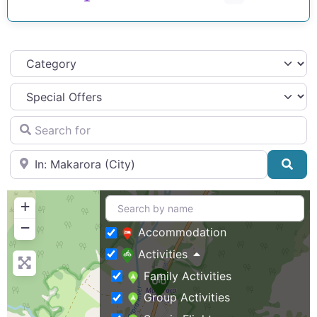
Category
Search for
Near
Sea
+
−
Accommodation
Activities
Family Activities
Group Activities