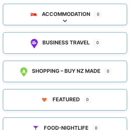
ACCOMMODATION
0
Expand sub-categories
BUSINESS TRAVEL
0
SHOPPING – BUY NZ MADE
0
FEATURED
0
FOOD-NIGHTLIFE
0