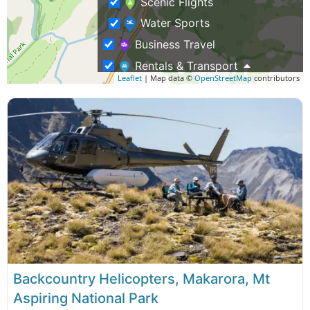
Scenic Flights
Water Sports
Business Travel
Rentals & Transport
Leaflet
| Map data ©
OpenStreetMap
contributors
Air Charter Flights
Shopping – Buy NZ Made
Tours
Adventure Tours
Eco Tours
Fishing Charters
Group Tours
Guided Hikes & Walking Tours
Hunting Trips
Backcountry Helicopters, Makarora, Mt
Aspiring National Park