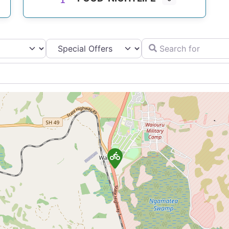
Search for