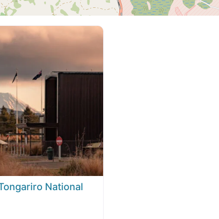
ongariro National