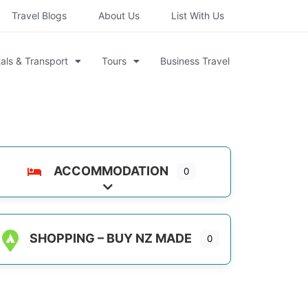
Travel Blogs
About Us
List With Us
als & Transport
Tours
Business Travel
ACCOMMODATION
0
Expand sub-categories
SHOPPING – BUY NZ MADE
0