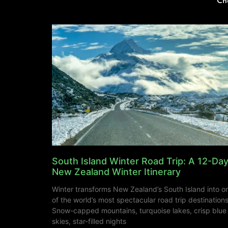
Ch
South Island Winter Road Trip: A 12-Da
New Zealand Winter Itinerary
Winter transforms New Zealand’s South Island into o
of the world’s most spectacular road trip destinations
Snow-capped mountains, turquoise lakes, crisp blue
skies, star-filled nights