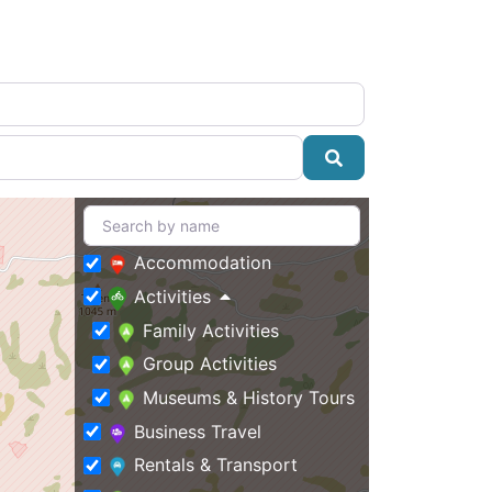
Search
Accommodation
Activities
Family Activities
Group Activities
Museums & History Tours
Business Travel
Rentals & Transport