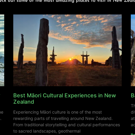
eck out some of the most amazing places to visit in New Zeal
y
Best Māori Cultural Experiences in New
B
Zealand
Th
ne
Experiencing Māori culture is one of the most
di
.
rewarding parts of travelling around New Zealand.
at
From traditional storytelling and cultural performances
ad
to sacred landscapes, geothermal
Re