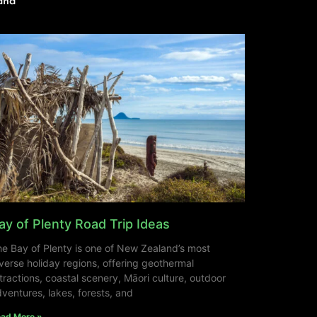
and
ay of Plenty Road Trip Ideas
e Bay of Plenty is one of New Zealand’s most
verse holiday regions, offering geothermal
tractions, coastal scenery, Māori culture, outdoor
ventures, lakes, forests, and
ad More »