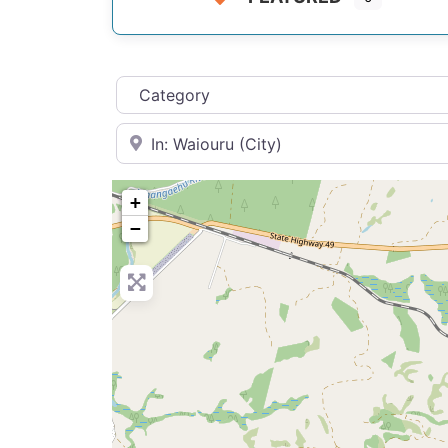
Category
Near
+
−