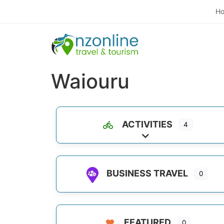
H
Waiouru
ACTIVITIES
4
Expand sub-categori
BUSINESS TRAVEL
0
FEATURED
0