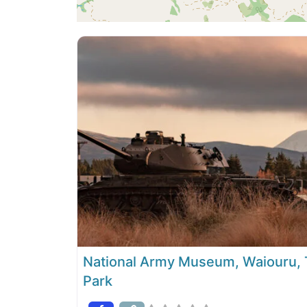
National Army Museum, Waiouru, T
Park