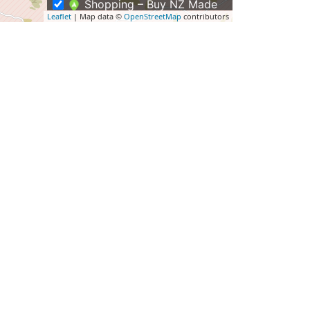
Shopping – Buy NZ Made
Leaflet
| Map data ©
OpenStreetMap
contributors
Tours
Group Tours