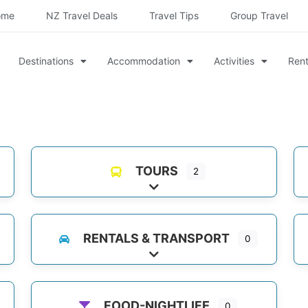
ome
NZ Travel Deals
Travel Tips
Group Travel
Destinations
Accommodation
Activities
Rent
TOURS
2
es
Expand sub-categories
RENTALS & TRANSPORT
0
Expand sub-categories
FOOD-NIGHTLIFE
0