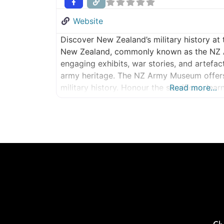
Website
Discover New Zealand’s military history a
New Zealand, commonly known as the NZ
engaging exhibits, war stories, and artefac
army heritage. The NZ Army Museum offers 
military history. Honour the sacrifices, lea
Read more…
inspired by the stories of courage, loyalt