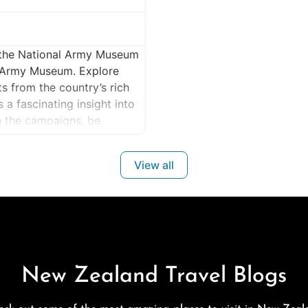
t the National Army Museum
 Army Museum. Explore
ts from the country’s rich
a fascinating insight into
rn the campaigns, be
y and comradeship. Make
View all
New Zealand Travel Blogs