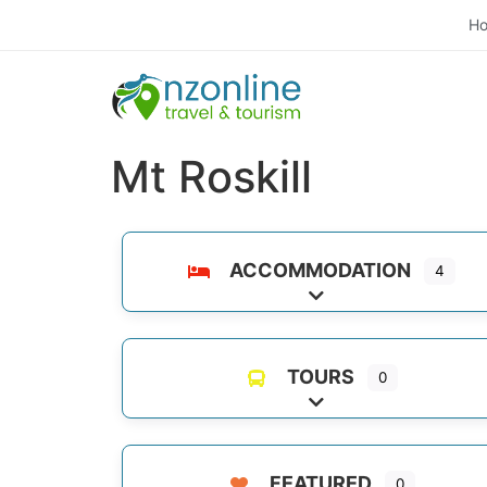
H
Mt Roskill
ACCOMMODATION
4
Expand sub-categori
TOURS
0
Expand sub-categori
FEATURED
0