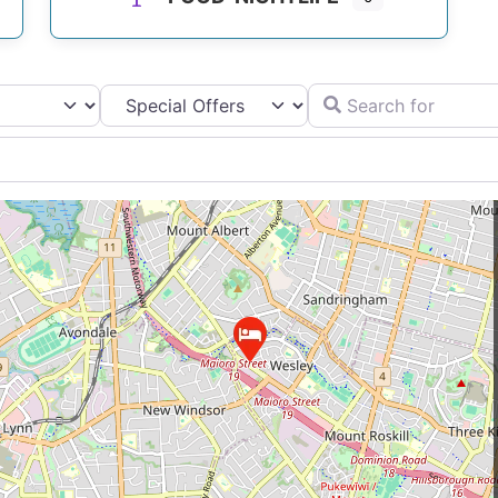
Search for