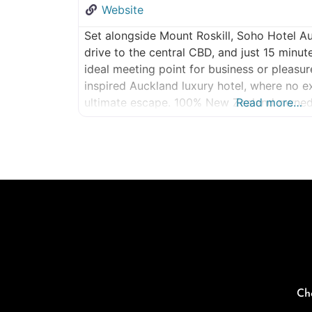
Website
Set alongside Mount Roskill, Soho Hotel Au
drive to the central CBD, and just 15 minut
ideal meeting point for business or pleasu
inspired Auckland luxury hotel, where no e
ultimate escape. 100% New Zealand owned
Read more…
SOHO Auckland All
Ch