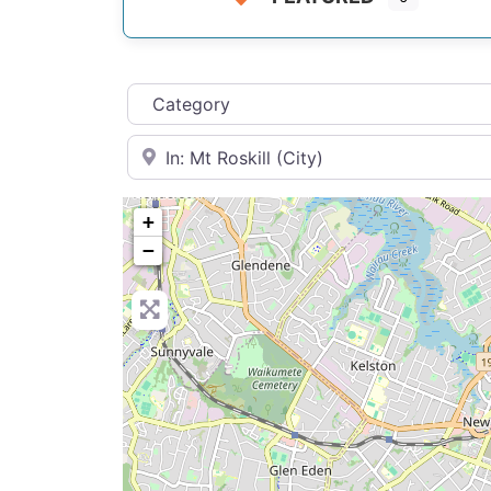
Category
Near
+
−