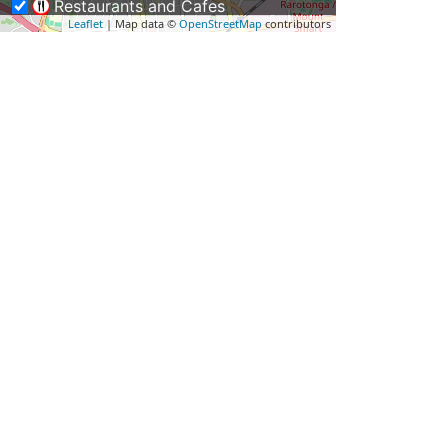
Restaurants and Cafes
Leaflet
| Map data ©
OpenStreetMap
contributors
Weddings & Functions
Business Travel
Rentals & Transport
Shopping – Buy NZ Made
Tours