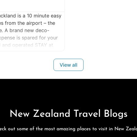
ckland is a 10 minute easy
es from the airport – the
re. A brand new deco-
xpense is spared for your
 and operated STAY at
View all
New Zealand Travel Blogs
eck out some of the most amazing places to visit in New Zeal