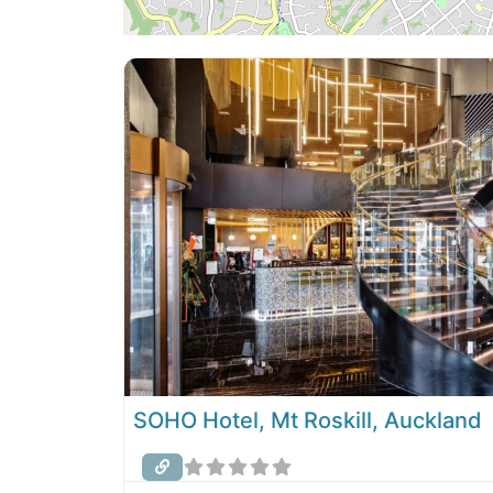
SOHO Hotel, Mt Roskill, Auckland