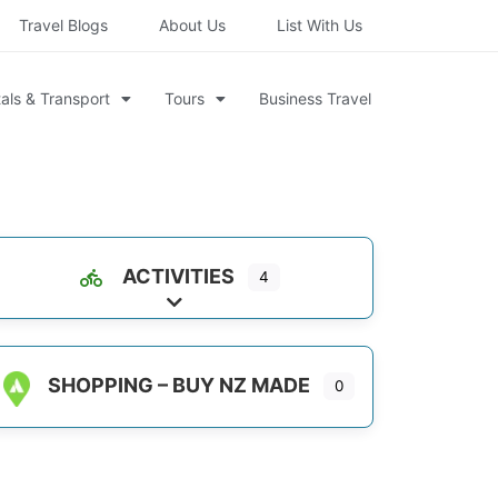
Travel Blogs
About Us
List With Us
als & Transport
Tours
Business Travel
ACTIVITIES
4
Expand sub-categories
SHOPPING – BUY NZ MADE
0