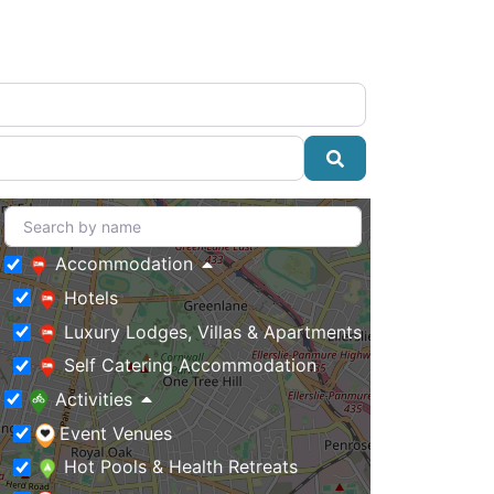
Search
Accommodation
Hotels
Luxury Lodges, Villas & Apartments
Self Catering Accommodation
Activities
Event Venues
Hot Pools & Health Retreats