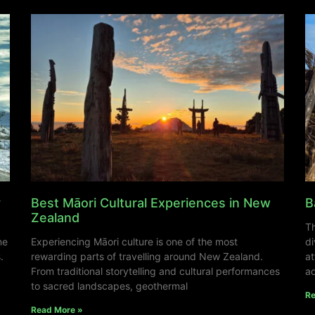
y
Best Māori Cultural Experiences in New
B
Zealand
Th
ne
Experiencing Māori culture is one of the most
di
.
rewarding parts of travelling around New Zealand.
at
From traditional storytelling and cultural performances
ad
to sacred landscapes, geothermal
Re
Read More »