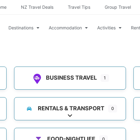
ome
NZ Travel Deals
Travel Tips
Group Travel
Destinations
Accommodation
Activities
Rent
BUSINESS TRAVEL
1
es
RENTALS & TRANSPORT
0
es
Expand sub-categories
FOOD-NIGHTLIFE
0