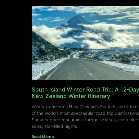
South Island Winter Road Trip: A 12-Da
New Zealand Winter Itinerary
Winter transforms New Zealand’s South Island into o
of the world’s most spectacular road trip destinations
Snow-capped mountains, turquoise lakes, crisp blue
skies, star-filled nights
Read More »