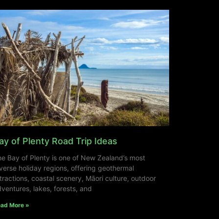
ay of Plenty Road Trip Ideas
e Bay of Plenty is one of New Zealand’s most
verse holiday regions, offering geothermal
tractions, coastal scenery, Māori culture, outdoor
ventures, lakes, forests, and
ad More »