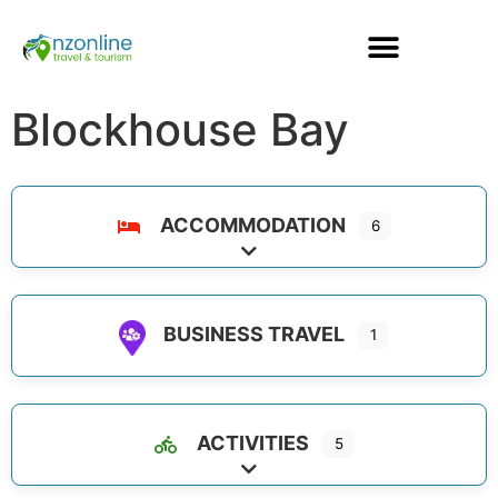
Blockhouse Bay
ACCOMMODATION
6
Expand sub-categories
BUSINESS TRAVEL
1
ACTIVITIES
5
Expand sub-categories