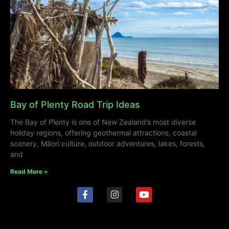
Bay of Plenty Road Trip Ideas
The Bay of Plenty is one of New Zealand’s most diverse
holiday regions, offering geothermal attractions, coastal
scenery, Māori culture, outdoor adventures, lakes, forests,
and
Read More »