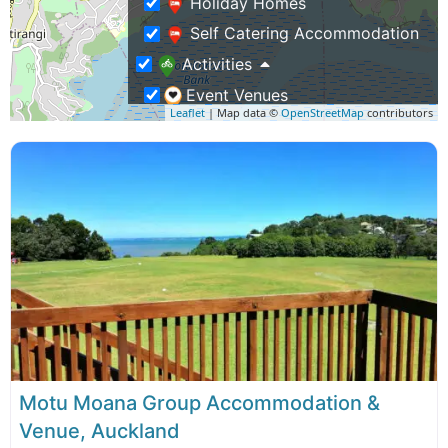
Holiday Homes
Self Catering Accommodation
Activities
Event Venues
Leaflet
| Map data ©
OpenStreetMap
contributors
Family Activities
Group Activities
Weddings & Functions
Business Travel
Rentals & Transport
Shopping – Buy NZ Made
Tours
Adventure Tours
Motu Moana Group Accommodation &
Venue, Auckland