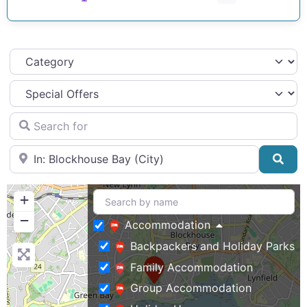
Category
Search for
Near
Sea
+
−
Accommodation
Backpackers and Holiday Parks
Family Accommodation
Group Accommodation