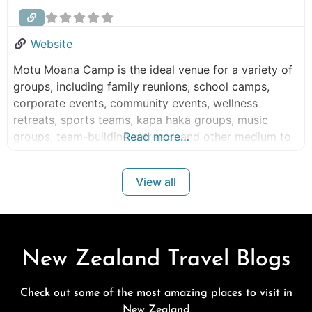
Website
Motu Moana Camp is the ideal venue for a variety of
groups, including family reunions, school camps,
corporate events, community events, wellness
retreats, sports teams, kapa haka groups, music
groups, team-building retreats, and other medium to
Read more…
large group events. Motu Moana Camp – Small –
Large Group Accommodation Peacefully nestled on
View all
25 acres of native bush overlooking the Manukau
Harbour, Motu Moana Camp in Blockhouse
New Zealand Travel Blogs
Check out some of the most amazing places to visit in
New Zealand