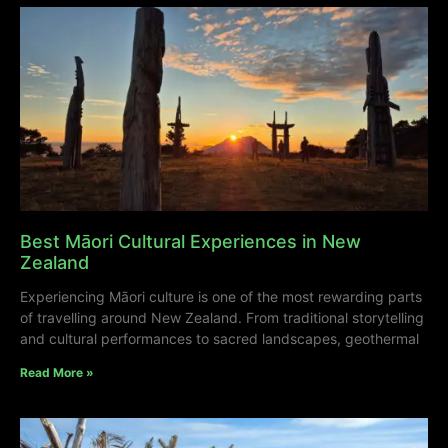
Best Māori Cultural Experiences in New
Zealand
Experiencing Māori culture is one of the most rewarding parts
of travelling around New Zealand. From traditional storytelling
and cultural performances to sacred landscapes, geothermal
Read More »