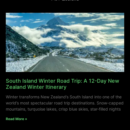
South Island Winter Road Trip: A 12-Day New
Zealand Winter Itinerary
Winter transforms New Zealand’s South Island into one of the
world’s most spectacular road trip destinations. Snow-capped
mountains, turquoise lakes, crisp blue skies, star-filled nights
Read More »