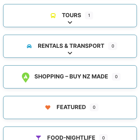
TOURS
1
Expand sub-categories
RENTALS & TRANSPORT
0
Expand sub-categories
SHOPPING – BUY NZ MADE
0
FEATURED
0
FOOD-NIGHTLIFE
0