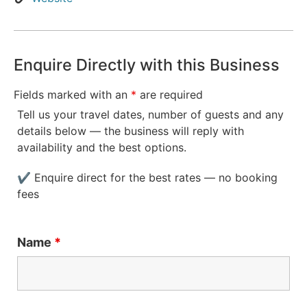
Enquire Directly with this Business
Fields marked with an
*
are required
Tell us your travel dates, number of guests and any
details below — the business will reply with
availability and the best options.
✔ Enquire direct for the best rates — no booking
fees
Name
*