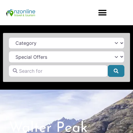
Category
Search for
Searc
Walter Peak