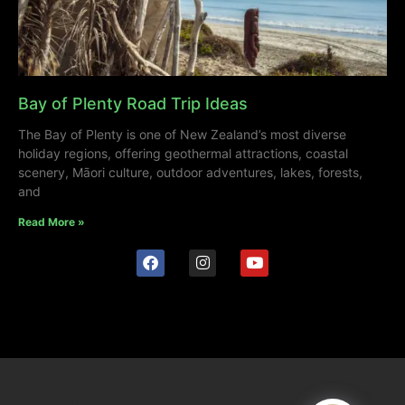
Bay of Plenty Road Trip Ideas
The Bay of Plenty is one of New Zealand’s most diverse
holiday regions, offering geothermal attractions, coastal
scenery, Māori culture, outdoor adventures, lakes, forests,
and
Read More »