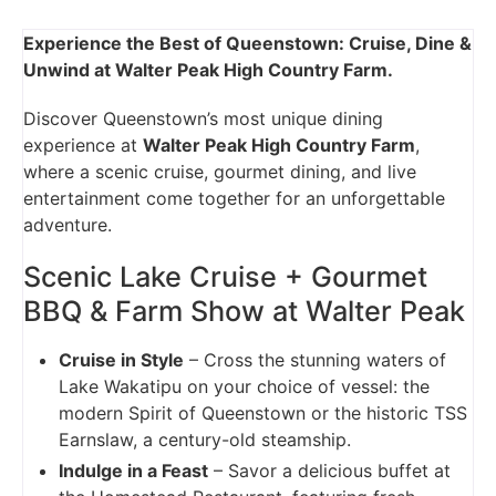
Experience the Best of Queenstown: Cruise, Dine &
Unwind at Walter Peak High Country Farm.
Discover Queenstown’s most unique dining
experience at
Walter Peak High Country Farm
,
where a scenic cruise, gourmet dining, and live
entertainment come together for an unforgettable
adventure.
Scenic Lake Cruise + Gourmet
BBQ & Farm Show at Walter Peak
Cruise in Style
– Cross the stunning waters of
Lake Wakatipu on your choice of vessel: the
modern Spirit of Queenstown or the historic TSS
Earnslaw, a century-old steamship.
Indulge in a Feast
– Savor a delicious buffet at