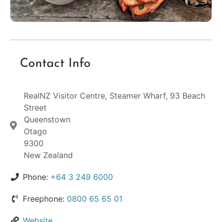
Contact Info
RealNZ Visitor Centre, Steamer Wharf, 93 Beach
Street
Queenstown
Otago
9300
New Zealand
Phone:
+64 3 249 6000
Freephone:
0800 65 65 01
Website