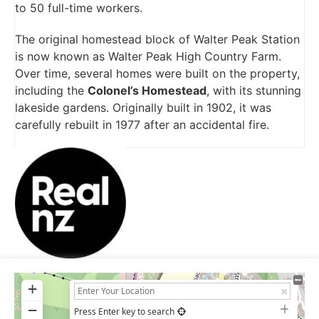
to 50 full-time workers.
The original homestead block of Walter Peak Station
is now known as Walter Peak High Country Farm.
Over time, several homes were built on the property,
including the
Colonel’s Homestead
, with its stunning
lakeside gardens. Originally built in 1902, it was
carefully rebuilt in 1977 after an accidental fire.
+
−
Press Enter key to search