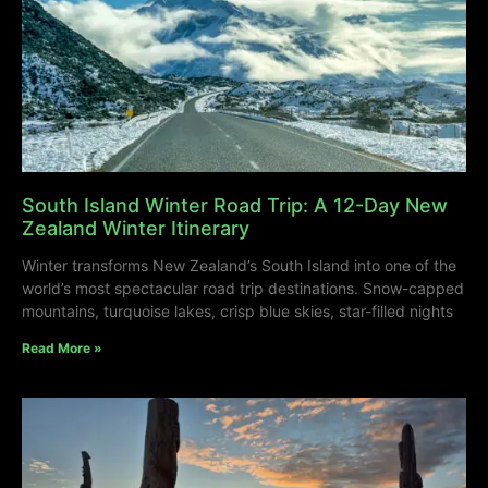
South Island Winter Road Trip: A 12-Day New
Zealand Winter Itinerary
Winter transforms New Zealand’s South Island into one of the
world’s most spectacular road trip destinations. Snow-capped
mountains, turquoise lakes, crisp blue skies, star-filled nights
Read More »