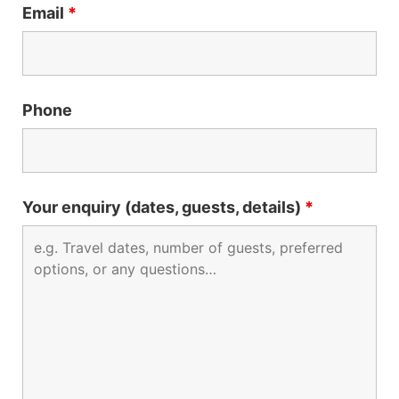
Email
*
Phone
Your enquiry (dates, guests, details)
*