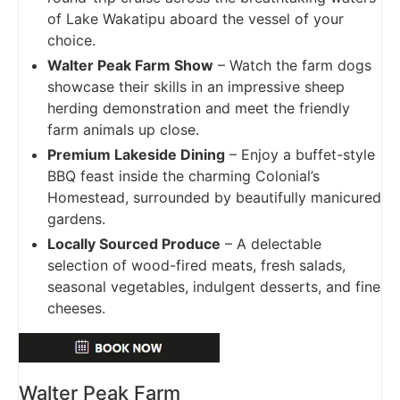
of Lake Wakatipu aboard the vessel of your
choice.
Walter Peak Farm Show
– Watch the farm dogs
showcase their skills in an impressive sheep
herding demonstration and meet the friendly
farm animals up close.
Premium Lakeside Dining
– Enjoy a buffet-style
BBQ feast inside the charming Colonial’s
Homestead, surrounded by beautifully manicured
gardens.
Locally Sourced Produce
– A delectable
selection of wood-fired meats, fresh salads,
seasonal vegetables, indulgent desserts, and fine
cheeses.
Walter Peak Farm