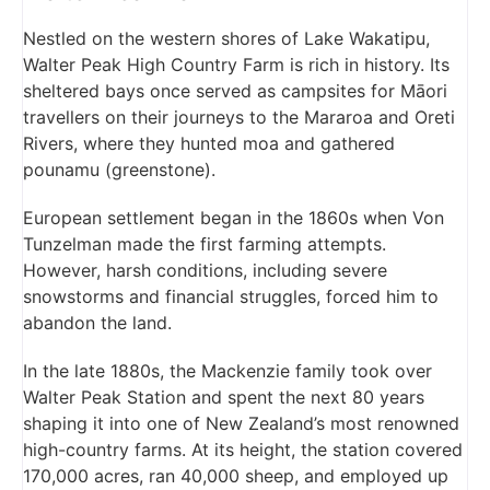
Nestled on the western shores of Lake Wakatipu,
Walter Peak High Country Farm is rich in history. Its
sheltered bays once served as campsites for Māori
travellers on their journeys to the Mararoa and Oreti
Rivers, where they hunted moa and gathered
pounamu (greenstone).
European settlement began in the 1860s when Von
Tunzelman made the first farming attempts.
However, harsh conditions, including severe
snowstorms and financial struggles, forced him to
abandon the land.
In the late 1880s, the Mackenzie family took over
Walter Peak Station and spent the next 80 years
shaping it into one of New Zealand’s most renowned
high-country farms. At its height, the station covered
170,000 acres, ran 40,000 sheep, and employed up