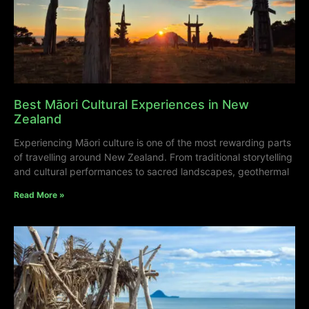
Best Māori Cultural Experiences in New
Zealand
Experiencing Māori culture is one of the most rewarding parts
of travelling around New Zealand. From traditional storytelling
and cultural performances to sacred landscapes, geothermal
Read More »