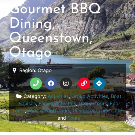
Gourmet BBQ
Dining,
Queenstown,
Otago
Region:
Otago
Category:
Activities
,
Group Activities
,
Boat
Cruises
,
Family Activities
,
Group Tours
,
Eco
Tours
,
Wine & Food Tours
,
Restaurants and Cafes
,
and
Tours