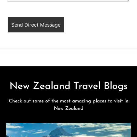
New Zealand Travel Blogs
Check out some of the most amazing places to visit in
New Zealand