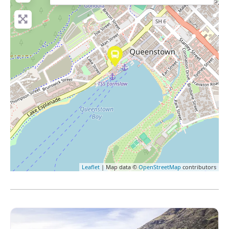
Leaflet
| Map data ©
OpenStreetMap
contributors