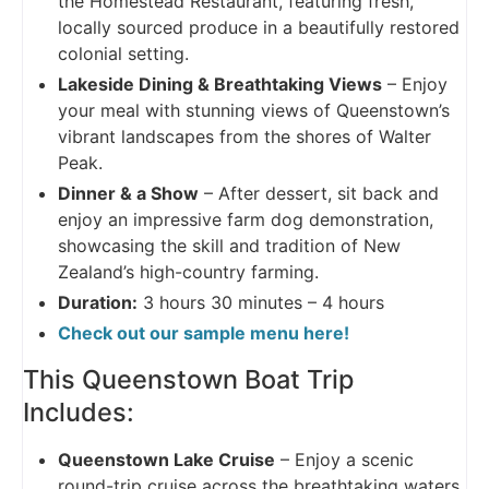
the Homestead Restaurant, featuring fresh,
locally sourced produce in a beautifully restored
colonial setting.
Lakeside Dining & Breathtaking Views
– Enjoy
your meal with stunning views of Queenstown’s
vibrant landscapes from the shores of Walter
Peak.
Dinner & a Show
– After dessert, sit back and
enjoy an impressive farm dog demonstration,
showcasing the skill and tradition of New
Zealand’s high-country farming.
Duration:
3 hours 30 minutes – 4 hours
Check out our sample menu here!
This Queenstown Boat Trip
Includes:
Queenstown Lake Cruise
– Enjoy a scenic
round-trip cruise across the breathtaking waters