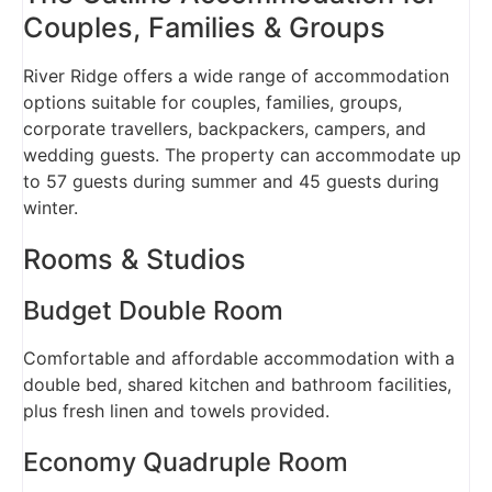
Couples, Families & Groups
River Ridge offers a wide range of accommodation
options suitable for couples, families, groups,
corporate travellers, backpackers, campers, and
wedding guests. The property can accommodate up
to 57 guests during summer and 45 guests during
winter.
Rooms & Studios
Budget Double Room
Comfortable and affordable accommodation with a
double bed, shared kitchen and bathroom facilities,
plus fresh linen and towels provided.
Economy Quadruple Room