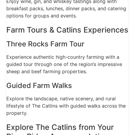
Enjoy wine, gin, and whiskey tastings along with
breakfast packs, lunches, dinner packs, and catering
options for groups and events.
Farm Tours & Catlins Experiences
Three Rocks Farm Tour
Experience authentic high-country farming with a
guided tour through one of the region’s impressive
sheep and beef farming properties.
Guided Farm Walks
Explore the landscape, native scenery, and rural
lifestyle of The Catlins with guided walks across the
property.
Explore The Catlins from Your