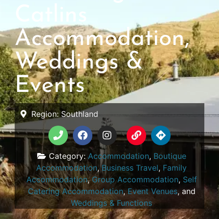
Catlins
Accommodation,
Weddings &
Events
Region:
Southland
Category:
Accommodation
,
Boutique
Accommodation
,
Business Travel
,
Family
Accommodation
,
Group Accommodation
,
Self
Catering Accommodation
,
Event Venues
, and
Weddings & Functions