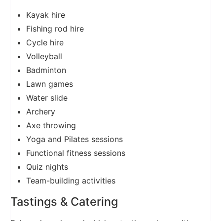
Kayak hire
Fishing rod hire
Cycle hire
Volleyball
Badminton
Lawn games
Water slide
Archery
Axe throwing
Yoga and Pilates sessions
Functional fitness sessions
Quiz nights
Team-building activities
Tastings & Catering