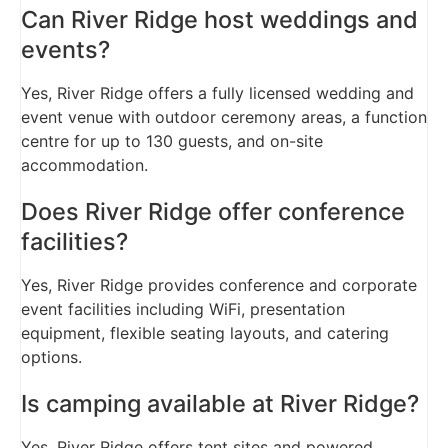
Can River Ridge host weddings and
events?
Yes, River Ridge offers a fully licensed wedding and
event venue with outdoor ceremony areas, a function
centre for up to 130 guests, and on-site
accommodation.
Does River Ridge offer conference
facilities?
Yes, River Ridge provides conference and corporate
event facilities including WiFi, presentation
equipment, flexible seating layouts, and catering
options.
Is camping available at River Ridge?
Yes, River Ridge offers tent sites and powered