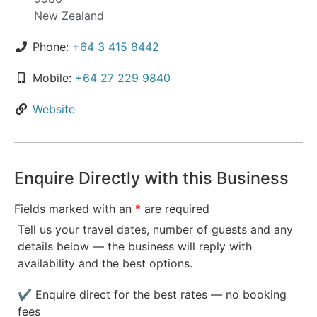
New Zealand
Phone:
+64 3 415 8442
Mobile:
+64 27 229 9840
Website
Enquire Directly with this Business
Fields marked with an
*
are required
Tell us your travel dates, number of guests and any
details below — the business will reply with
availability and the best options.
✔ Enquire direct for the best rates — no booking
fees