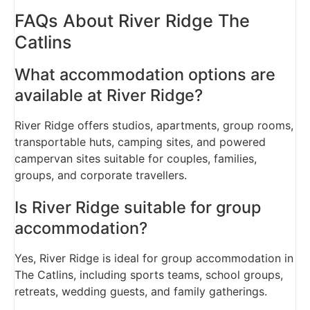
FAQs About River Ridge The
Catlins
What accommodation options are
available at River Ridge?
River Ridge offers studios, apartments, group rooms,
transportable huts, camping sites, and powered
campervan sites suitable for couples, families,
groups, and corporate travellers.
Is River Ridge suitable for group
accommodation?
Yes, River Ridge is ideal for group accommodation in
The Catlins, including sports teams, school groups,
retreats, wedding guests, and family gatherings.