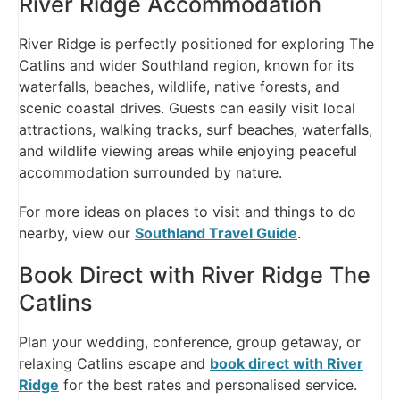
River Ridge Accommodation
River Ridge is perfectly positioned for exploring The
Catlins and wider Southland region, known for its
waterfalls, beaches, wildlife, native forests, and
scenic coastal drives. Guests can easily visit local
attractions, walking tracks, surf beaches, waterfalls,
and wildlife viewing areas while enjoying peaceful
accommodation surrounded by nature.
For more ideas on places to visit and things to do
nearby, view our
Southland Travel Guide
.
Book Direct with River Ridge The
Catlins
Plan your wedding, conference, group getaway, or
relaxing Catlins escape and
book direct with River
Ridge
for the best rates and personalised service.