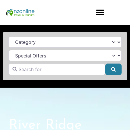
Category
Search for
Searc
River Ridge