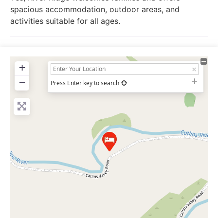
spacious accommodation, outdoor areas, and
activities suitable for all ages.
+
−
Press Enter key to search