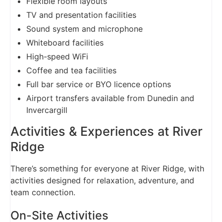
Flexible room layouts
TV and presentation facilities
Sound system and microphone
Whiteboard facilities
High-speed WiFi
Coffee and tea facilities
Full bar service or BYO licence options
Airport transfers available from Dunedin and
Invercargill
Activities & Experiences at River
Ridge
There’s something for everyone at River Ridge, with
activities designed for relaxation, adventure, and
team connection.
On-Site Activities