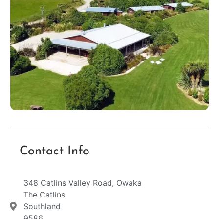
Contact Info
348 Catlins Valley Road, Owaka
The Catlins
Southland
9586