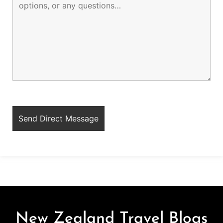
New Zealand Travel Blogs