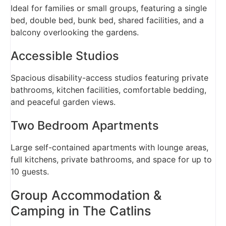
Ideal for families or small groups, featuring a single
bed, double bed, bunk bed, shared facilities, and a
balcony overlooking the gardens.
Accessible Studios
Spacious disability-access studios featuring private
bathrooms, kitchen facilities, comfortable bedding,
and peaceful garden views.
Two Bedroom Apartments
Large self-contained apartments with lounge areas,
full kitchens, private bathrooms, and space for up to
10 guests.
Group Accommodation &
Camping in The Catlins