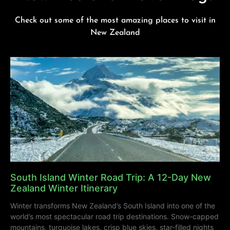
Check out some of the most amazing places to visit in
New Zealand
South Island Winter Road Trip: A 12-Day New
Zealand Winter Itinerary
Winter transforms New Zealand’s South Island into one of the
world’s most spectacular road trip destinations. Snow-capped
mountains, turquoise lakes, crisp blue skies, star-filled nights