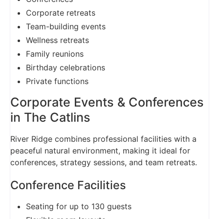
Corporate retreats
Team-building events
Wellness retreats
Family reunions
Birthday celebrations
Private functions
Corporate Events & Conferences
in The Catlins
River Ridge combines professional facilities with a
peaceful natural environment, making it ideal for
conferences, strategy sessions, and team retreats.
Conference Facilities
Seating for up to 130 guests