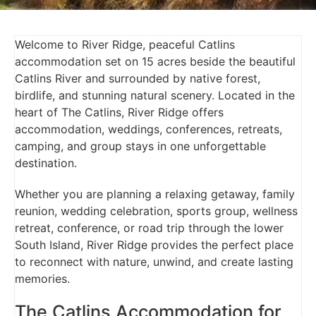
Welcome to River Ridge, peaceful Catlins
accommodation set on 15 acres beside the beautiful
Catlins River and surrounded by native forest,
birdlife, and stunning natural scenery. Located in the
heart of The Catlins, River Ridge offers
accommodation, weddings, conferences, retreats,
camping, and group stays in one unforgettable
destination.
Whether you are planning a relaxing getaway, family
reunion, wedding celebration, sports group, wellness
retreat, conference, or road trip through the lower
South Island, River Ridge provides the perfect place
to reconnect with nature, unwind, and create lasting
memories.
The Catlins Accommodation for