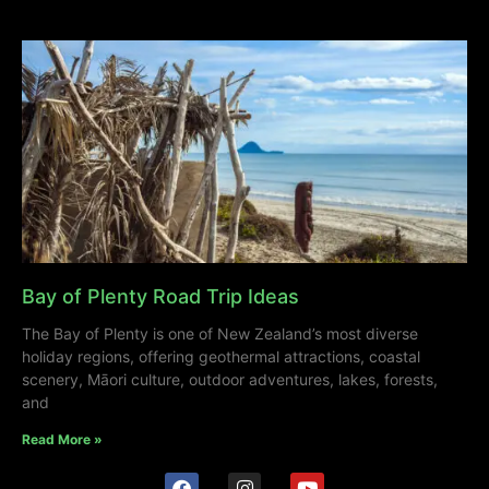
Bay of Plenty Road Trip Ideas
The Bay of Plenty is one of New Zealand’s most diverse
holiday regions, offering geothermal attractions, coastal
scenery, Māori culture, outdoor adventures, lakes, forests,
and
Read More »