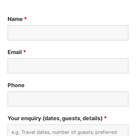
Name
*
Email
*
Phone
Your enquiry (dates, guests, details)
*