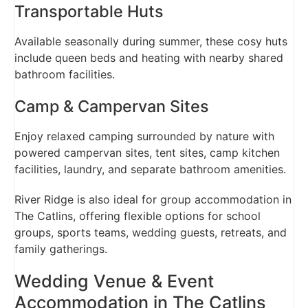
Transportable Huts
Available seasonally during summer, these cosy huts
include queen beds and heating with nearby shared
bathroom facilities.
Camp & Campervan Sites
Enjoy relaxed camping surrounded by nature with
powered campervan sites, tent sites, camp kitchen
facilities, laundry, and separate bathroom amenities.
River Ridge is also ideal for group accommodation in
The Catlins, offering flexible options for school
groups, sports teams, wedding guests, retreats, and
family gatherings.
Wedding Venue & Event
Accommodation in The Catlins