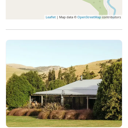
Leaflet
| Map data ©
OpenStreetMap
contributors