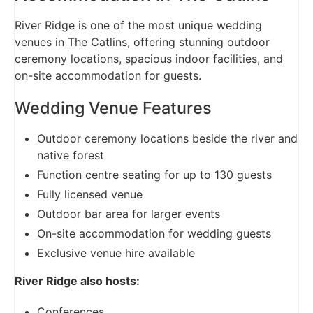
River Ridge is one of the most unique wedding
venues in The Catlins, offering stunning outdoor
ceremony locations, spacious indoor facilities, and
on-site accommodation for guests.
Wedding Venue Features
Outdoor ceremony locations beside the river and
native forest
Function centre seating for up to 130 guests
Fully licensed venue
Outdoor bar area for larger events
On-site accommodation for wedding guests
Exclusive venue hire available
River Ridge also hosts:
Conferences