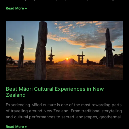
Read More »
Best Māori Cultural Experiences in New
Zealand
Experiencing Māori culture is one of the most rewarding parts
of travelling around New Zealand. From traditional storytelling
and cultural performances to sacred landscapes, geothermal
Read More »