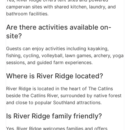
campervan sites with shared kitchen, laundry, and
bathroom facilities.
Are there activities available on-
site?
Guests can enjoy activities including kayaking,
fishing, cycling, volleyball, lawn games, archery, yoga
sessions, and guided farm experiences.
Where is River Ridge located?
River Ridge is located in the heart of The Catlins
beside the Catlins River, surrounded by native forest
and close to popular Southland attractions.
Is River Ridge family friendly?
Yes, River Ridge welcomes families and offers