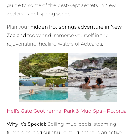
guide to some of the best-kept secrets in New
Zealand’s hot spring scene.
Plan your
hidden hot springs adventure in New
Zealand
today and immerse yourself in the
rejuvenating, healing waters of Aotearoa.
Hell’s Gate Geothermal Park & Mud Spa – Rotorua
Why It’s Special:
Boiling mud pools, steaming
fumaroles, and sulphuric mud baths in an active