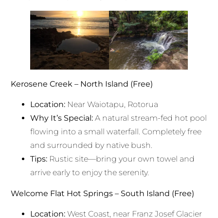
Kerosene Creek – North Island (Free)
Location:
Near Waiotapu, Rotorua
Why It’s Special:
A natural stream-fed hot pool
flowing into a small waterfall. Completely free
and surrounded by native bush.
Tips:
Rustic site—bring your own towel and
arrive early to enjoy the serenity.
Welcome Flat Hot Springs – South Island (Free)
Location:
West Coast, near Franz Josef Glacier