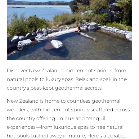
Discover New Zealand’s hidden hot springs, from
natural pools to luxury spas. Relax and soak in the
country’s best-kept geothermal secrets.
New Zealand is home to countless geothermal
wonders, with hidden hot springs scattered across
the country offering unique and tranquil
experiences—from luxurious spas to free natural
hot pools tucked away in nature. Here’s a curated