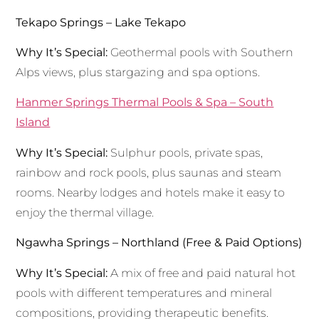
Tekapo Springs – Lake Tekapo
Why It’s Special:
Geothermal pools with Southern
Alps views, plus stargazing and spa options.
Hanmer Springs Thermal Pools & Spa – South
Island
Why It’s Special:
Sulphur pools, private spas,
rainbow and rock pools, plus saunas and steam
rooms. Nearby lodges and hotels make it easy to
enjoy the thermal village.
Ngawha Springs – Northland (Free & Paid Options)
Why It’s Special:
A mix of free and paid natural hot
pools with different temperatures and mineral
compositions, providing therapeutic benefits.