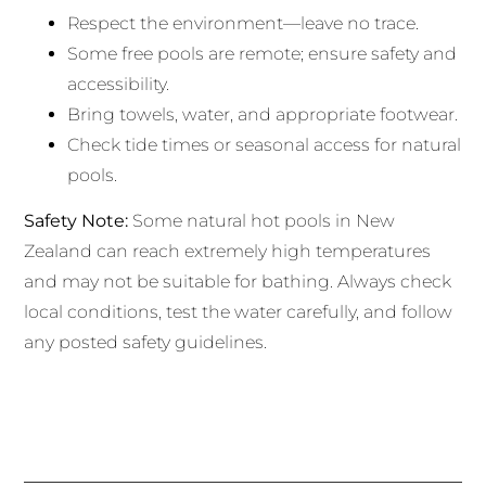
Respect the environment—leave no trace.
Some free pools are remote; ensure safety and
accessibility.
Bring towels, water, and appropriate footwear.
Check tide times or seasonal access for natural
pools.
Safety Note:
Some natural hot pools in New
Zealand can reach extremely high temperatures
and may not be suitable for bathing. Always check
local conditions, test the water carefully, and follow
any posted safety guidelines.