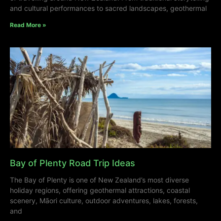
and cultural performances to sacred landscapes, geothermal
Read More »
Bay of Plenty Road Trip Ideas
The Bay of Plenty is one of New Zealand’s most diverse
holiday regions, offering geothermal attractions, coastal
scenery, Māori culture, outdoor adventures, lakes, forests,
and