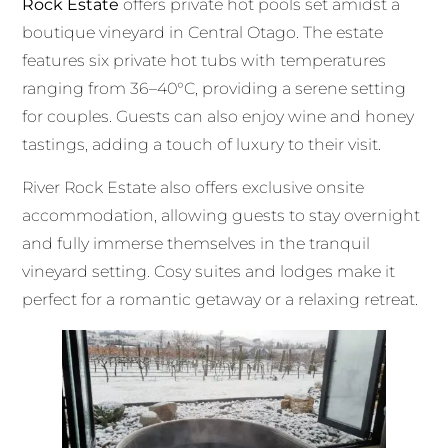
Rock Estate
offers private hot pools set amidst a
boutique vineyard in Central Otago. The estate
features six private hot tubs with temperatures
ranging from 36–40°C, providing a serene setting
for couples. Guests can also enjoy wine and honey
tastings, adding a touch of luxury to their visit.
River Rock Estate also offers exclusive onsite
accommodation, allowing guests to stay overnight
and fully immerse themselves in the tranquil
vineyard setting. Cosy suites and lodges make it
perfect for a romantic getaway or a relaxing retreat.