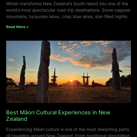
Winter transforms New Zealand’s South Island into one of the
world’s most spectacular road trip destinations. Snow-capped
mountains, turquoise lakes, crisp blue skies, star-filled nights
Read More »
Best Māori Cultural Experiences in New
Zealand
Experiencing Māori culture is one of the most rewarding parts
of travelling around New Zealand. From traditional storytelling