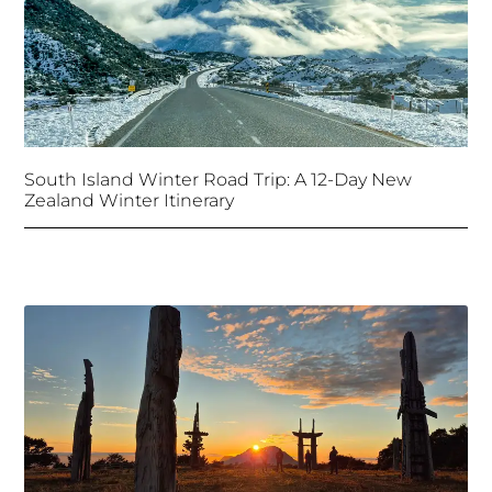
South Island Winter Road Trip: A 12-Day New
Zealand Winter Itinerary