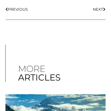
PREVIOUS
NEXT
MORE
ARTICLES