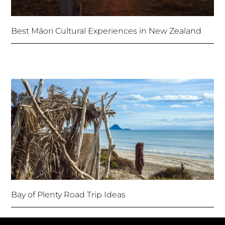
Best Māori Cultural Experiences in New Zealand
Bay of Plenty Road Trip Ideas