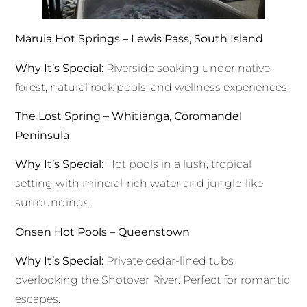
Maruia Hot Springs – Lewis Pass, South Island
Why It’s Special:
Riverside soaking under native
forest, natural rock pools, and wellness experiences.
The Lost Spring – Whitianga, Coromandel
Peninsula
Why It’s Special:
Hot pools in a lush, tropical
setting with mineral-rich water and jungle-like
surroundings.
Onsen Hot Pools – Queenstown
Why It’s Special:
Private cedar-lined tubs
overlooking the Shotover River. Perfect for romantic
escapes.