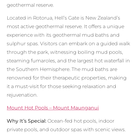
geothermal reserve.
Located in Rotorua, Hell’s Gate is New Zealand’s
most active geothermal reserve. It offers a unique
experience with its geothermal mud baths and
sulphur spas. Visitors can embark on a guided walk
through the park, witnessing boiling mud pools,
steaming fumaroles, and the largest hot waterfall in
the Southern Hemisphere. The mud baths are
renowned for their therapeutic properties, making
it a must-visit for those seeking relaxation and
rejuvenation.
Mount Hot Pools – Mount Maunganui
Why It’s Special:
Ocean-fed hot pools, indoor
private pools, and outdoor spas with scenic views.