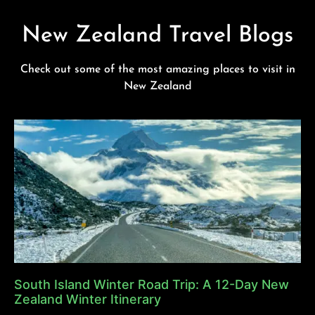
New Zealand Travel Blogs
Check out some of the most amazing places to visit in
New Zealand
South Island Winter Road Trip: A 12-Day New
Zealand Winter Itinerary