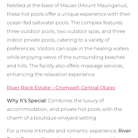
Nestled at the base of Mauao (Mount Maunganui),
these hot pools offer a unique experience with their
ocean-fed saltwater pools. The complex features
three outdoor pools, two outdoor spas, and three
indoor private pools, catering to a variety of
preferences. Visitors can soak in the healing waters
while enjoying views of the surrounding beaches
and hills. The facility also offers massage services,
enhancing the relaxation experience.
River Rock Estate – Cromwell, Central Otago
Why It’s Special:
Combines the luxury of
accommodation, and private hot pools with the
charm of a boutique vineyard setting.
For a more intimate and romantic experience,
River