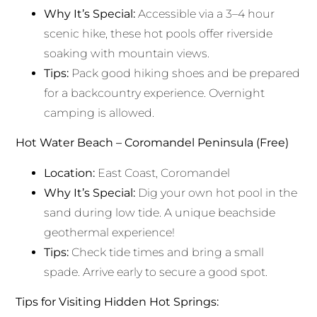
Why It’s Special:
Accessible via a 3–4 hour
scenic hike, these hot pools offer riverside
soaking with mountain views.
Tips:
Pack good hiking shoes and be prepared
for a backcountry experience. Overnight
camping is allowed.
Hot Water Beach – Coromandel Peninsula (Free)
Location:
East Coast, Coromandel
Why It’s Special:
Dig your own hot pool in the
sand during low tide. A unique beachside
geothermal experience!
Tips:
Check tide times and bring a small
spade. Arrive early to secure a good spot.
Tips for Visiting Hidden Hot Springs: