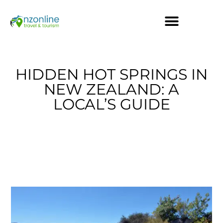
HIDDEN HOT SPRINGS IN
NEW ZEALAND: A
LOCAL’S GUIDE