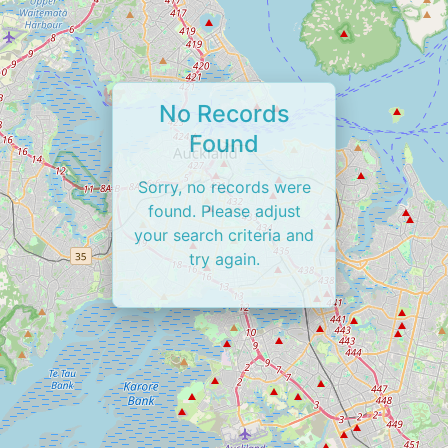
No Records
Found
Sorry, no records were
found. Please adjust
your search criteria and
try again.