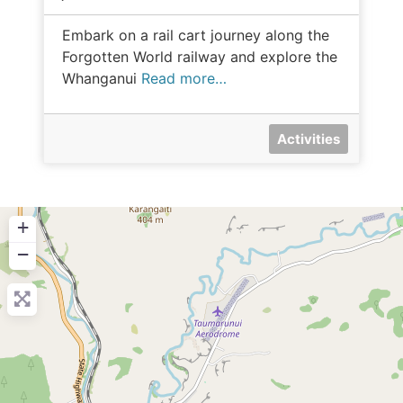
Embark on a rail cart journey along the
Forgotten World railway and explore the
Whanganui
Read more…
Activities
+
−