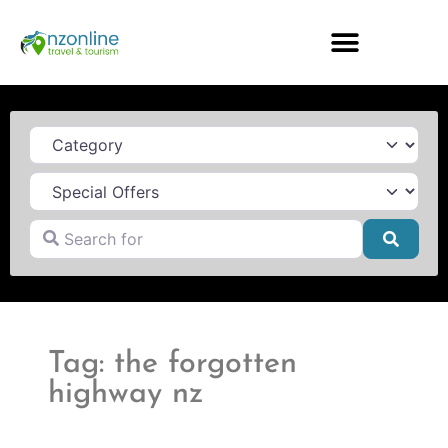
Category
Search for
Searc
Tag: the forgotten
highway nz