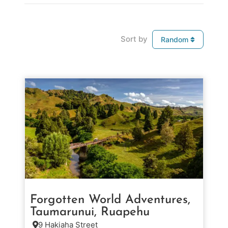
Sort by
Random
Forgotten World Adventures,
Taumarunui, Ruapehu
9 Hakiaha Street