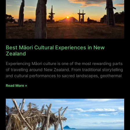
Best Māori Cultural Experiences in New
Zealand
Experiencing Māori culture is one of the most rewarding parts
of travelling around New Zealand. From traditional storytelling
and cultural performances to sacred landscapes, geothermal
Read More »