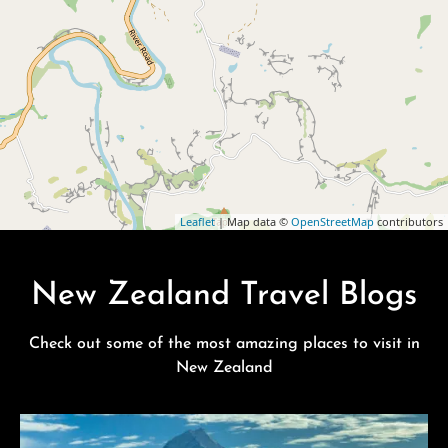
Leaflet
| Map data ©
OpenStreetMap
contributors
New Zealand Travel Blogs
Check out some of the most amazing places to visit in
New Zealand