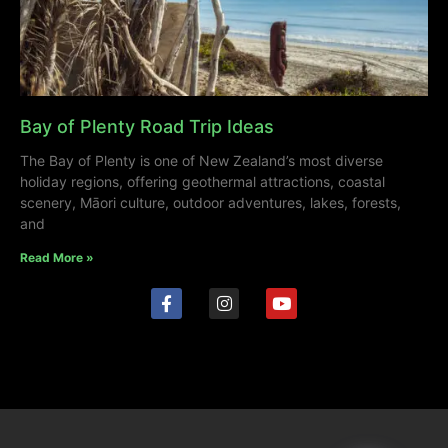
Bay of Plenty Road Trip Ideas
The Bay of Plenty is one of New Zealand’s most diverse
holiday regions, offering geothermal attractions, coastal
scenery, Māori culture, outdoor adventures, lakes, forests,
and
Read More »