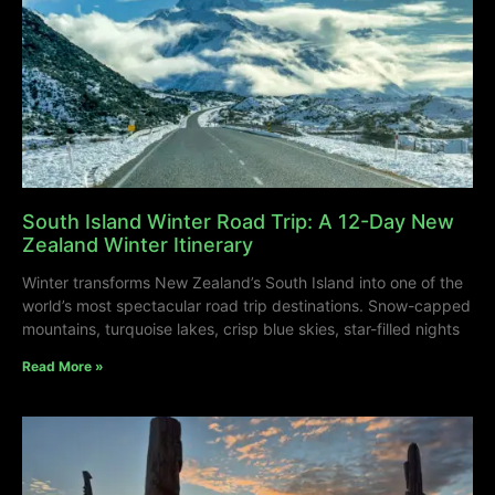
South Island Winter Road Trip: A 12-Day New
Zealand Winter Itinerary
Winter transforms New Zealand’s South Island into one of the
world’s most spectacular road trip destinations. Snow-capped
mountains, turquoise lakes, crisp blue skies, star-filled nights
Read More »