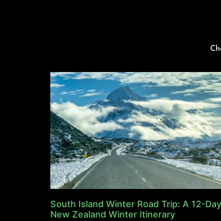
Ch
South Island Winter Road Trip: A 12-Da
New Zealand Winter Itinerary