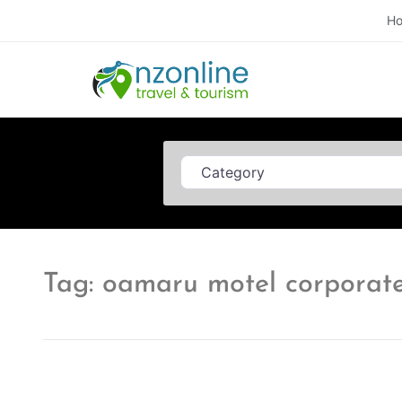
H
Category
Tag: oamaru motel corporate