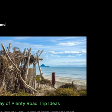
and
ay of Plenty Road Trip Ideas
e Bay of Plenty is one of New Zealand’s most