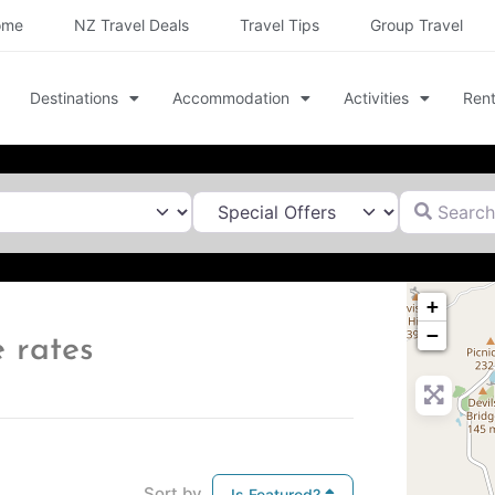
ome
NZ Travel Deals
Travel Tips
Group Travel
Destinations
Accommodation
Activities
Rent
Search for
+
−
 rates
Sort by
Is Featured?