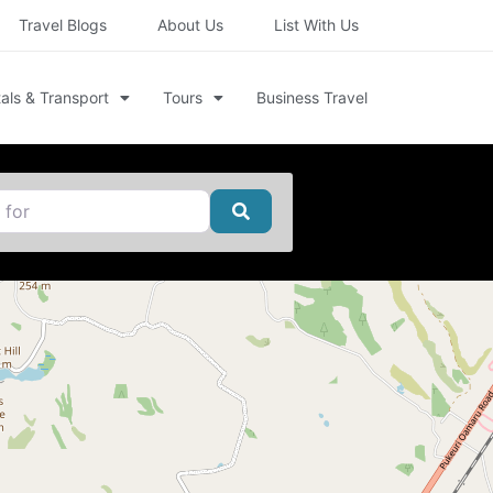
Travel Blogs
About Us
List With Us
als & Transport
Tours
Business Travel
Search