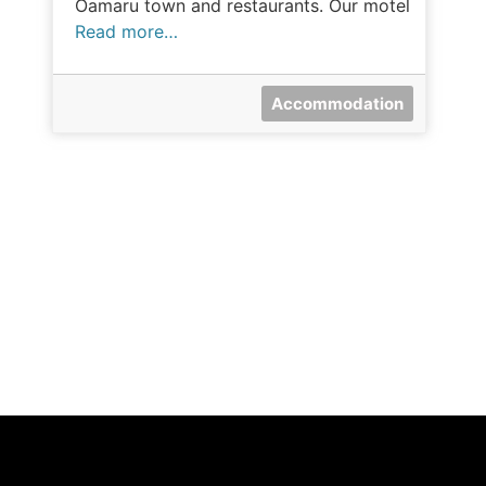
Oamaru town and restaurants. Our motel
Read more…
Accommodation