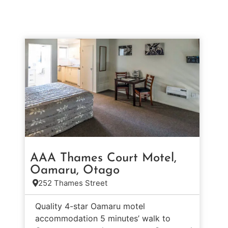
AAA Thames Court Motel,
Oamaru, Otago
252 Thames Street
Quality 4-star Oamaru motel
accommodation 5 minutes’ walk to