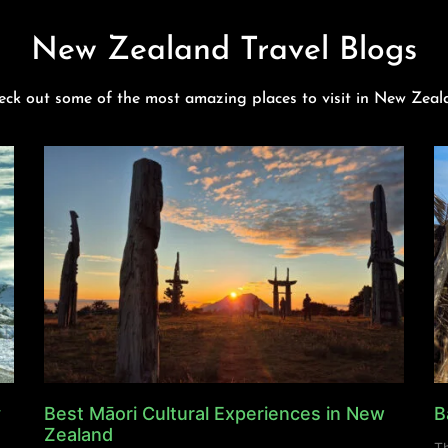
New Zealand Travel Blogs
eck out some of the most amazing places to visit in New Zeal
y
Best Māori Cultural Experiences in New
B
Zealand
Th