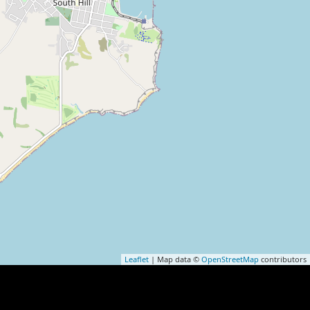
Leaflet
| Map data ©
OpenStreetMap
contributors