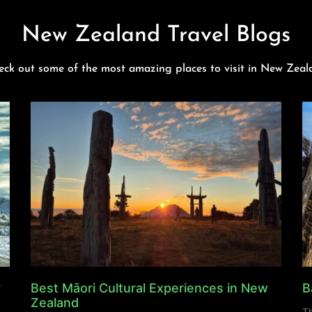
New Zealand Travel Blogs
eck out some of the most amazing places to visit in New Zeal
y
Best Māori Cultural Experiences in New
B
Zealand
Th