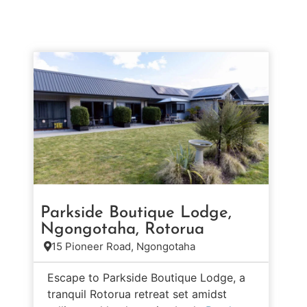
Parkside Boutique Lodge,
Ngongotaha, Rotorua
15 Pioneer Road, Ngongotaha
Escape to Parkside Boutique Lodge, a
tranquil Rotorua retreat set amidst