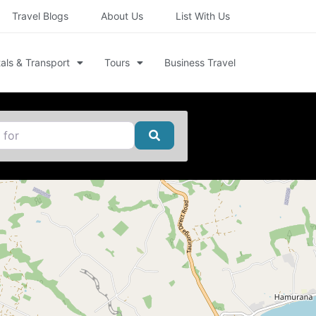
Travel Blogs
About Us
List With Us
als & Transport
Tours
Business Travel
Search