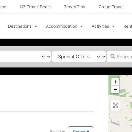
ome
NZ Travel Deals
Travel Tips
Group Travel
Destinations
Accommodation
Activities
Rent
Search for
+
−
Sort by
Rating