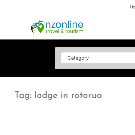
H
Category
Tag: lodge in rotorua