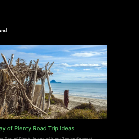
and
ay of Plenty Road Trip Ideas
e Bay of Plenty is one of New Zealand’s most