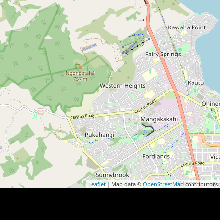
Leaflet
| Map data ©
OpenStreetMap
contributors