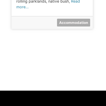
rolling parklands, native bush,
Read
more…
Accommodation