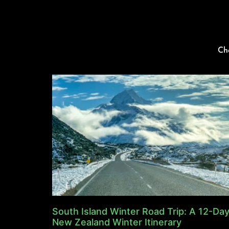
Ch
South Island Winter Road Trip: A 12-Da
New Zealand Winter Itinerary