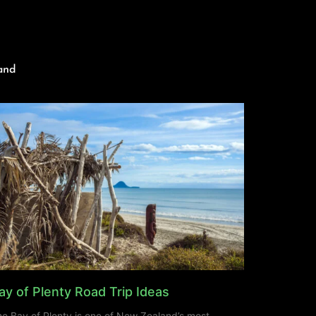
and
ay of Plenty Road Trip Ideas
e Bay of Plenty is one of New Zealand’s most