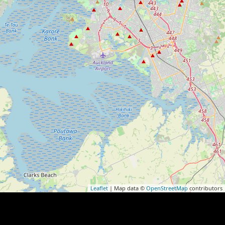
Leaflet
| Map data ©
OpenStreetMap
contributors