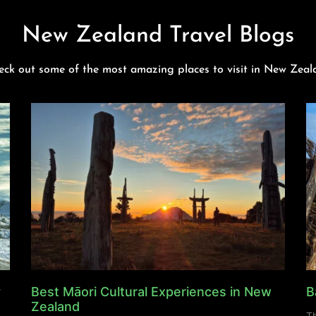
New Zealand Travel Blogs
eck out some of the most amazing places to visit in New Zeal
y
Best Māori Cultural Experiences in New
B
Zealand
Th