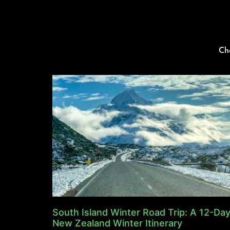
Ch
South Island Winter Road Trip: A 12-Da
New Zealand Winter Itinerary