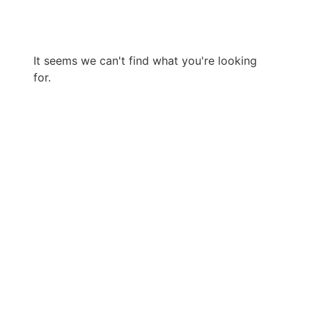
It seems we can't find what you're looking
for.