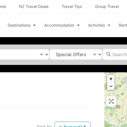
ome
NZ Travel Deals
Travel Tips
Group Travel
Destinations
Accommodation
Activities
Rent
Search for
+
−
Sort by
Is Featured?