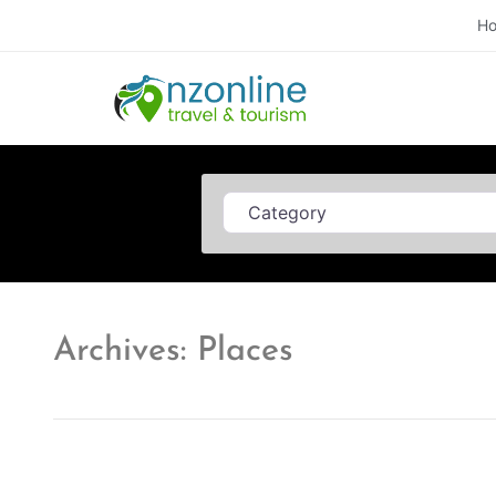
H
Category
Archives: Places