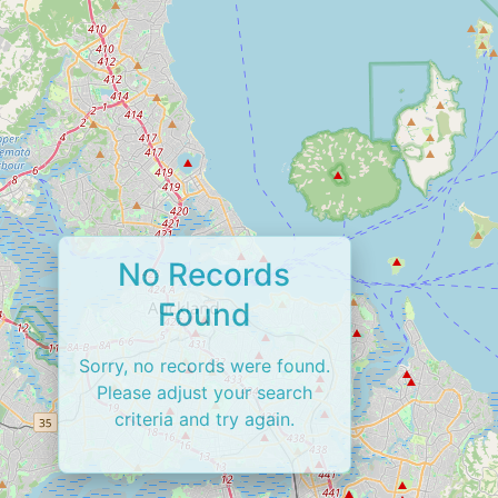
No Records
Found
Sorry, no records were found.
Please adjust your search
criteria and try again.