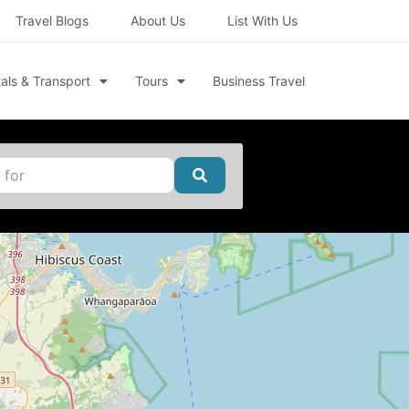
Travel Blogs
About Us
List With Us
als & Transport
Tours
Business Travel
Search