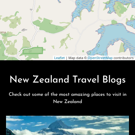
Leaflet
| Map data ©
OpenStreetMap
contributors
New Zealand Travel Blogs
Check out some of the most amazing places to visit in
New Zealand