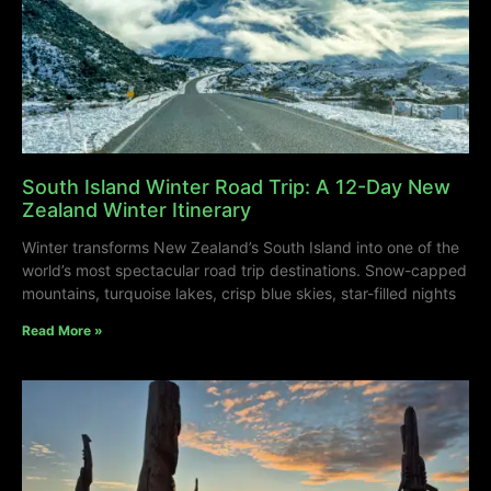
South Island Winter Road Trip: A 12-Day New
Zealand Winter Itinerary
Winter transforms New Zealand’s South Island into one of the
world’s most spectacular road trip destinations. Snow-capped
mountains, turquoise lakes, crisp blue skies, star-filled nights
Read More »