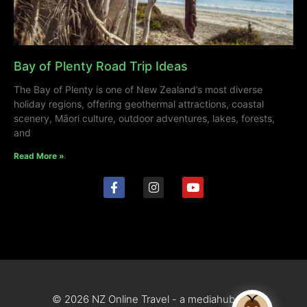
Bay of Plenty Road Trip Ideas
The Bay of Plenty is one of New Zealand’s most diverse
holiday regions, offering geothermal attractions, coastal
scenery, Māori culture, outdoor adventures, lakes, forests,
and
Read More »
© 2026 NZ Online Travel - a mediahub site