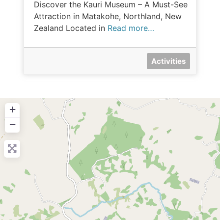
Discover the Kauri Museum – A Must-See
Attraction in Matakohe, Northland, New
Zealand Located in
Read more…
Activities
+
−