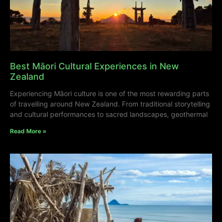
Best Māori Cultural Experiences in New
Zealand
Experiencing Māori culture is one of the most rewarding parts
of travelling around New Zealand. From traditional storytelling
and cultural performances to sacred landscapes, geothermal
Read More »