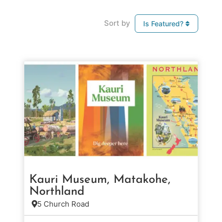
Sort by
Is Featured?
Kauri Museum, Matakohe,
Northland
5 Church Road