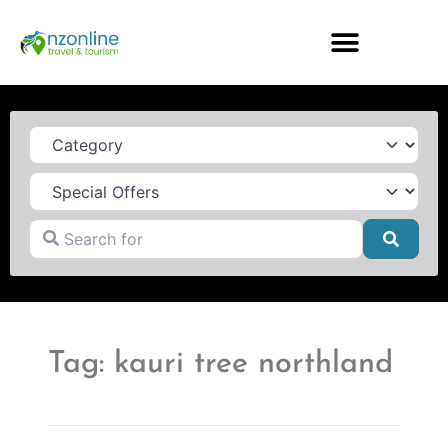
Category
Search for
Searc
Tag: kauri tree northland