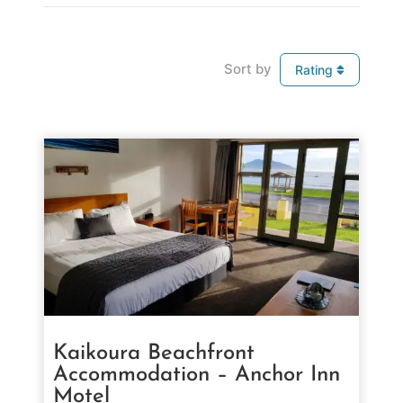
Sort by
Rating
Kaikoura Beachfront
Accommodation – Anchor Inn
Motel