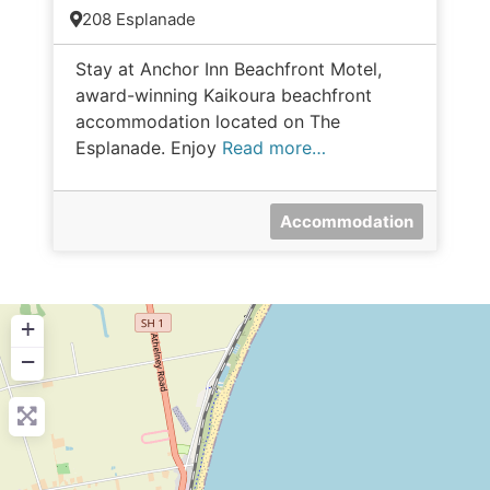
208 Esplanade
Stay at Anchor Inn Beachfront Motel,
award-winning Kaikoura beachfront
accommodation located on The
Esplanade. Enjoy
Read more…
Accommodation
+
−