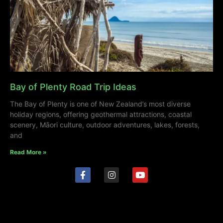
Bay of Plenty Road Trip Ideas
The Bay of Plenty is one of New Zealand’s most diverse
holiday regions, offering geothermal attractions, coastal
scenery, Māori culture, outdoor adventures, lakes, forests,
and
Read More »