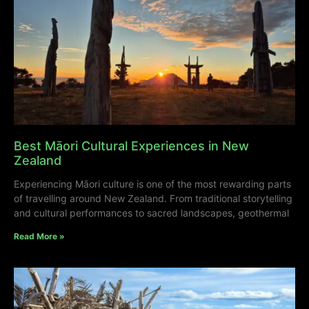
Best Māori Cultural Experiences in New
Zealand
Experiencing Māori culture is one of the most rewarding parts
of travelling around New Zealand. From traditional storytelling
and cultural performances to sacred landscapes, geothermal
Read More »