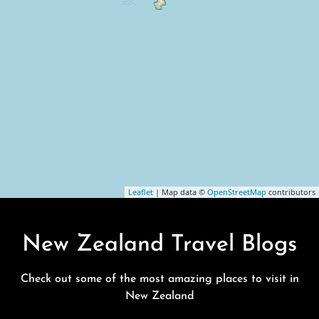
Leaflet
| Map data ©
OpenStreetMap
contributors
New Zealand Travel Blogs
Check out some of the most amazing places to visit in
New Zealand