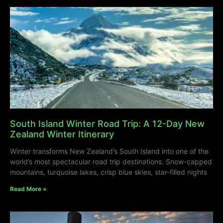
South Island Winter Road Trip: A 12-Day New
Zealand Winter Itinerary
Winter transforms New Zealand’s South Island into one of the
world’s most spectacular road trip destinations. Snow-capped
mountains, turquoise lakes, crisp blue skies, star-filled nights
Read More »