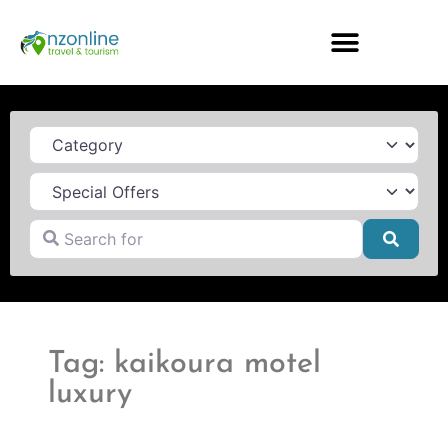
Category
Search for
Searc
Tag: kaikoura motel
luxury