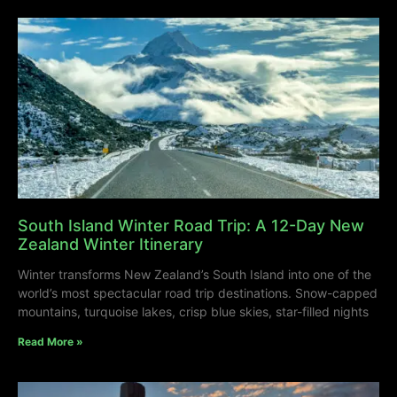
South Island Winter Road Trip: A 12-Day New
Zealand Winter Itinerary
Winter transforms New Zealand’s South Island into one of the
world’s most spectacular road trip destinations. Snow-capped
mountains, turquoise lakes, crisp blue skies, star-filled nights
Read More »