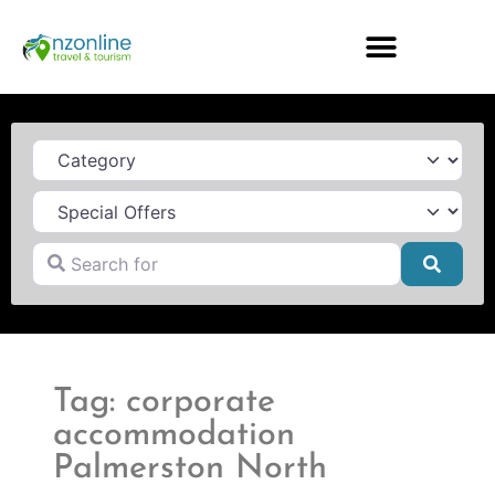
Category
Search for
Searc
Tag: corporate
accommodation
Palmerston North