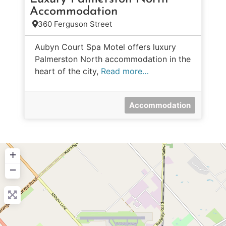
Accommodation
360 Ferguson Street
Aubyn Court Spa Motel offers luxury
Palmerston North accommodation in the
heart of the city,
Read more…
Accommodation
+
−