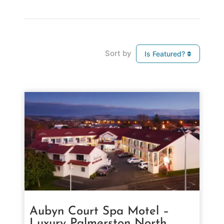
Sort by
Is Featured?
Aubyn Court Spa Motel –
Luxury Palmerston North