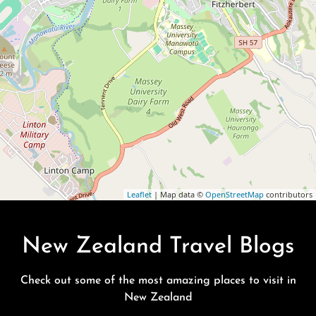
Leaflet
| Map data ©
OpenStreetMap
contributors
New Zealand Travel Blogs
Check out some of the most amazing places to visit in
New Zealand