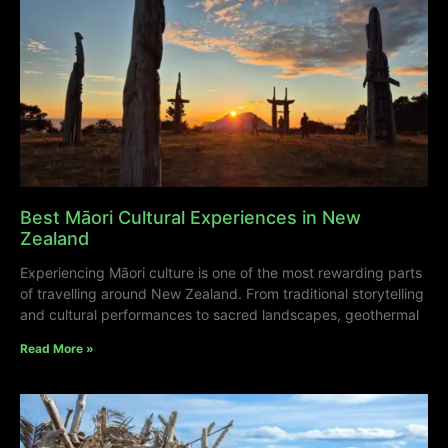
Best Māori Cultural Experiences in New
Zealand
Experiencing Māori culture is one of the most rewarding parts
of travelling around New Zealand. From traditional storytelling
and cultural performances to sacred landscapes, geothermal
Read More »