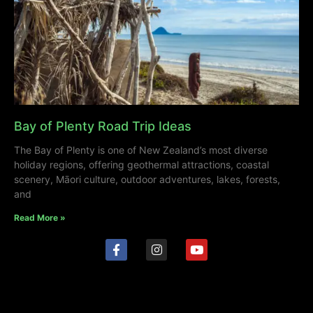
Bay of Plenty Road Trip Ideas
The Bay of Plenty is one of New Zealand’s most diverse
holiday regions, offering geothermal attractions, coastal
scenery, Māori culture, outdoor adventures, lakes, forests,
and
Read More »