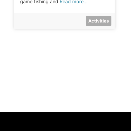
game fishing and
Read more…
Activities