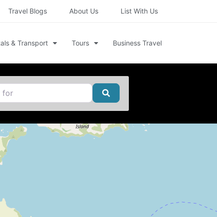
Travel Blogs
About Us
List With Us
als & Transport
Tours
Business Travel
Search