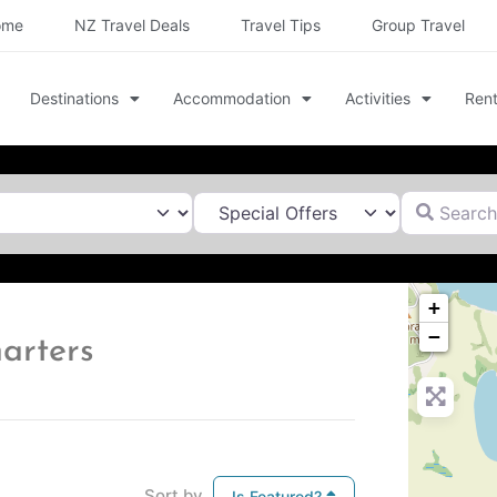
ome
NZ Travel Deals
Travel Tips
Group Travel
Destinations
Accommodation
Activities
Rent
Search for
+
−
harters
Sort by
Is Featured?