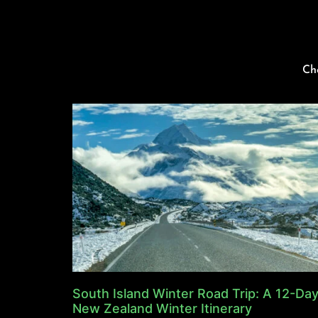
Ch
South Island Winter Road Trip: A 12-Da
New Zealand Winter Itinerary