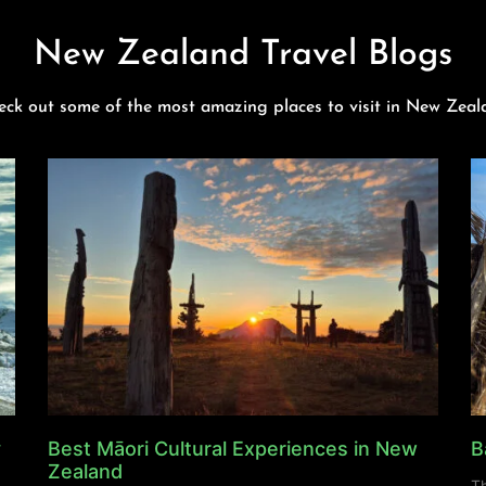
New Zealand Travel Blogs
eck out some of the most amazing places to visit in New Zeal
y
Best Māori Cultural Experiences in New
B
Zealand
Th