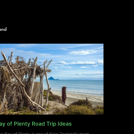
and
ay of Plenty Road Trip Ideas
e Bay of Plenty is one of New Zealand’s most