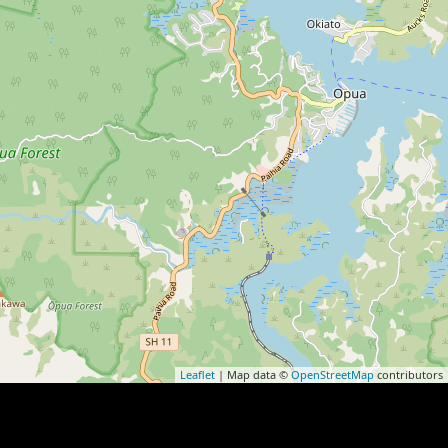
Leaflet
| Map data ©
OpenStreetMap
contributors