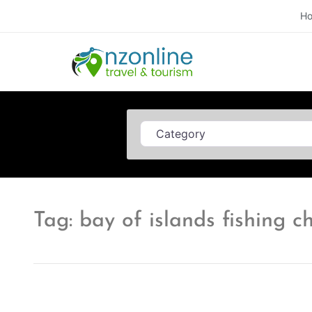
H
Category
Tag: bay of islands fishing c