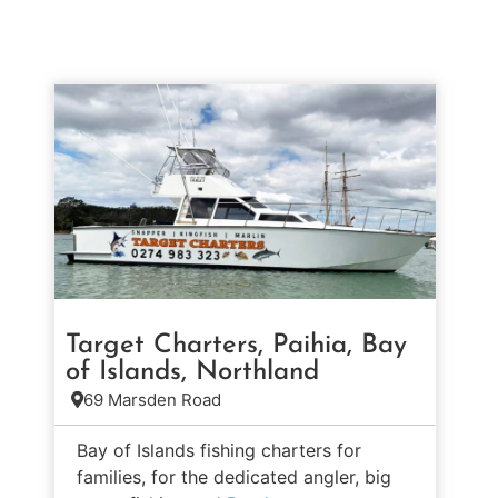
Target Charters, Paihia, Bay
of Islands, Northland
69 Marsden Road
Bay of Islands fishing charters for
families, for the dedicated angler, big