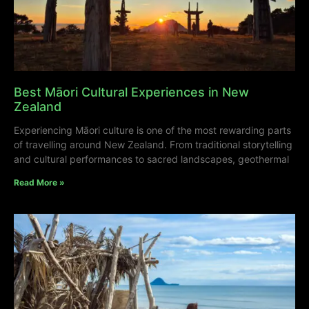
Best Māori Cultural Experiences in New
Zealand
Experiencing Māori culture is one of the most rewarding parts
of travelling around New Zealand. From traditional storytelling
and cultural performances to sacred landscapes, geothermal
Read More »