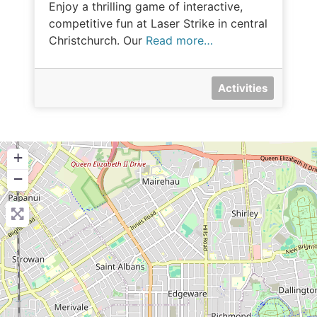
Enjoy a thrilling game of interactive,
competitive fun at Laser Strike in central
Christchurch. Our
Read more…
Activities
+
−