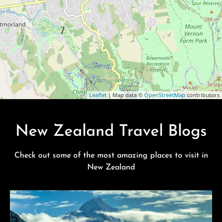
Leaflet
| Map data ©
OpenStreetMap
contributors
New Zealand Travel Blogs
Check out some of the most amazing places to visit in
New Zealand