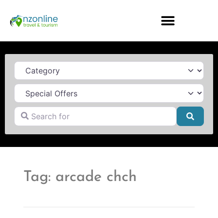
Category
Search for
Searc
Tag: arcade chch