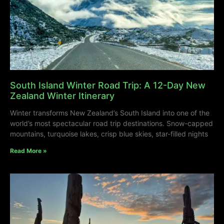
South Island Winter Road Trip: A 12-Day New
Zealand Winter Itinerary
Winter transforms New Zealand’s South Island into one of the
world’s most spectacular road trip destinations. Snow-capped
mountains, turquoise lakes, crisp blue skies, star-filled nights
Read More »