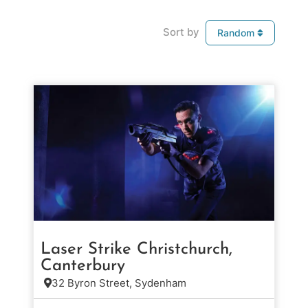
Sort by
Random
Laser Strike Christchurch,
Canterbury
32 Byron Street, Sydenham