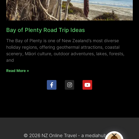
Bay of Plenty Road Trip Ideas
The Bay of Plenty is one of New Zealand’s most diverse
holiday regions, offering geothermal attractions, coastal
scenery, Māori culture, outdoor adventures, lakes, forests,
and
Read More »
© 2026 NZ Online Travel - a mediahub site