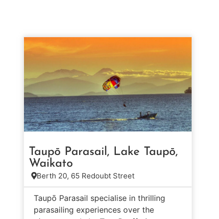
Taupō Parasail, Lake Taupō,
Waikato
Berth 20, 65 Redoubt Street
Taupō Parasail specialise in thrilling
parasailing experiences over the