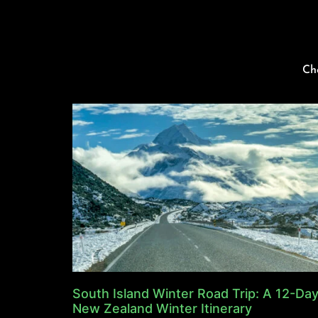
Ch
South Island Winter Road Trip: A 12-Da
New Zealand Winter Itinerary