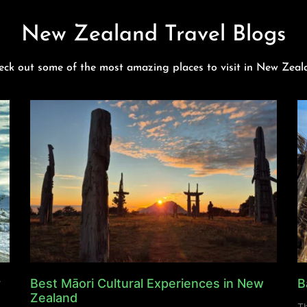
New Zealand Travel Blogs
eck out some of the most amazing places to visit in New Zeal
y
Best Māori Cultural Experiences in New
B
Zealand
Th