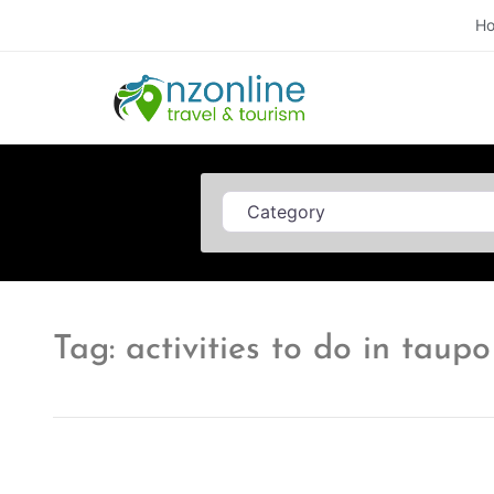
H
Category
Tag: activities to do in taupo