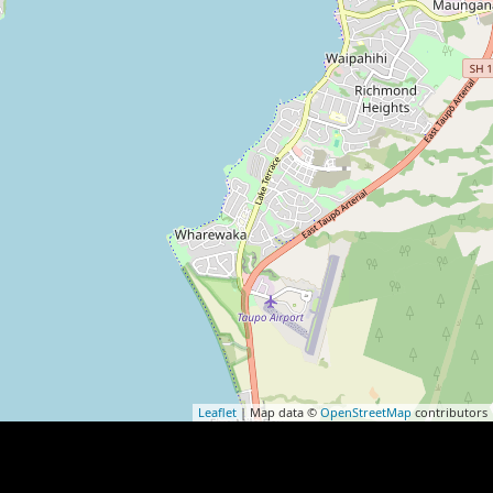
Leaflet
| Map data ©
OpenStreetMap
contributors