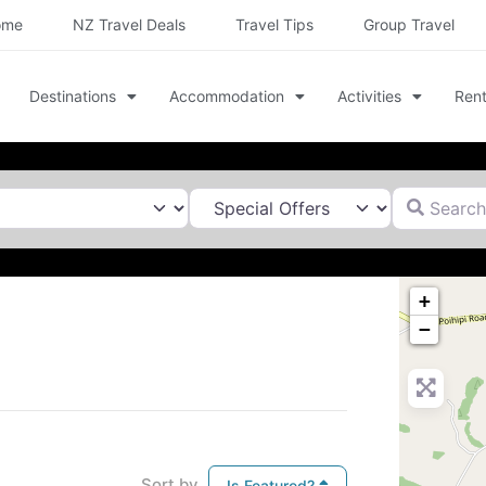
ome
NZ Travel Deals
Travel Tips
Group Travel
Destinations
Accommodation
Activities
Rent
Search for
+
−
Sort by
Is Featured?