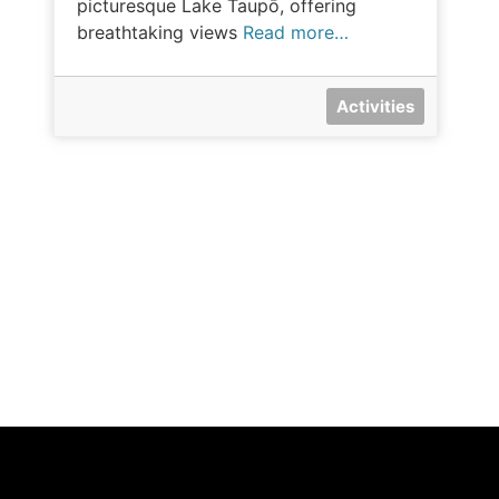
picturesque Lake Taupō, offering
breathtaking views
Read more…
Activities