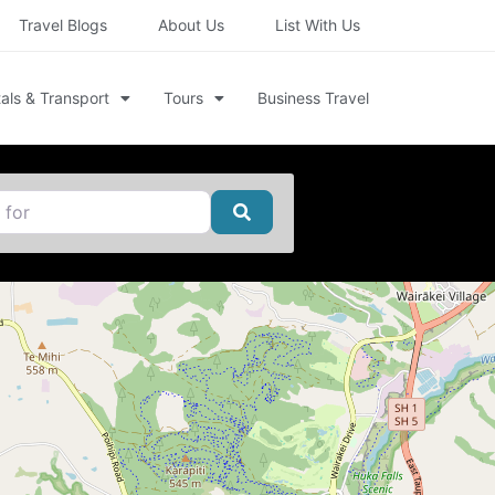
Travel Blogs
About Us
List With Us
als & Transport
Tours
Business Travel
Search