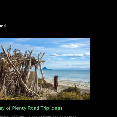
and
ay of Plenty Road Trip Ideas
e Bay of Plenty is one of New Zealand’s most