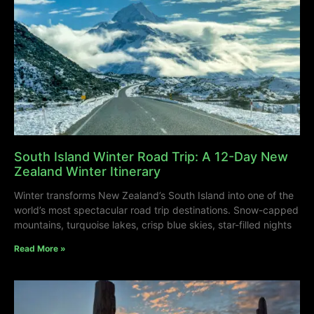
South Island Winter Road Trip: A 12-Day New
Zealand Winter Itinerary
Winter transforms New Zealand’s South Island into one of the
world’s most spectacular road trip destinations. Snow-capped
mountains, turquoise lakes, crisp blue skies, star-filled nights
Read More »