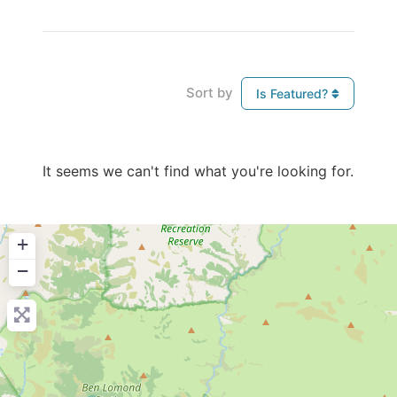
Sort by
Is Featured?
It seems we can't find what you're looking for.
+
−