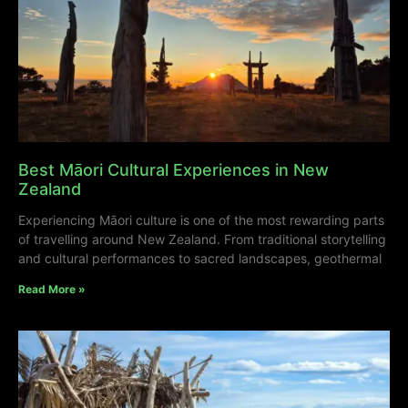
Best Māori Cultural Experiences in New
Zealand
Experiencing Māori culture is one of the most rewarding parts
of travelling around New Zealand. From traditional storytelling
and cultural performances to sacred landscapes, geothermal
Read More »