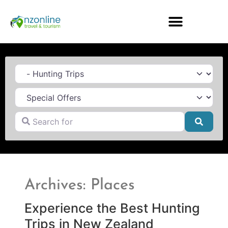
Category
Search for
Searc
Archives: Places
Experience the Best Hunting
Trips in New Zealand