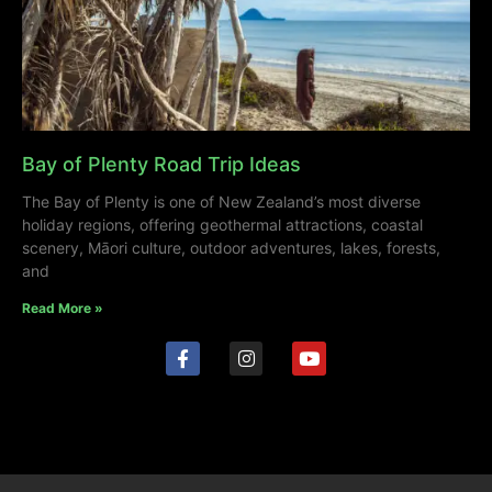
Bay of Plenty Road Trip Ideas
The Bay of Plenty is one of New Zealand’s most diverse
holiday regions, offering geothermal attractions, coastal
scenery, Māori culture, outdoor adventures, lakes, forests,
and
Read More »