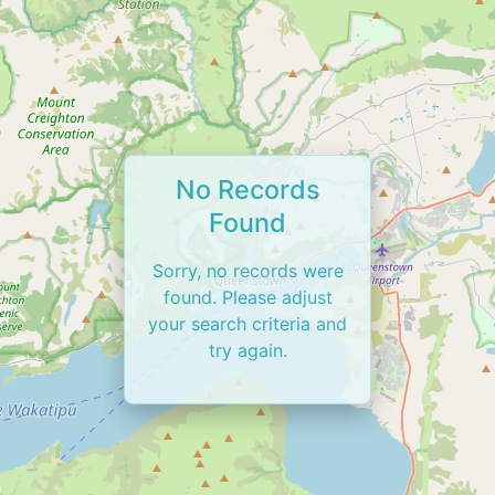
No Records
Found
Sorry, no records were
found. Please adjust
your search criteria and
try again.