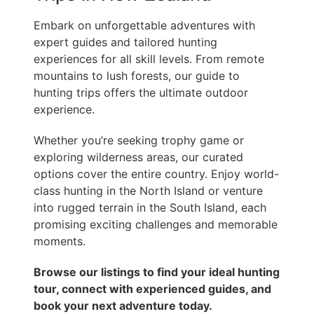
Embark on unforgettable adventures with
expert guides and tailored hunting
experiences for all skill levels. From remote
mountains to lush forests, our guide to
hunting trips offers the ultimate outdoor
experience.
Whether you’re seeking trophy game or
exploring wilderness areas, our curated
options cover the entire country. Enjoy world-
class hunting in the North Island or venture
into rugged terrain in the South Island, each
promising exciting challenges and memorable
moments.
Browse our listings to find your ideal hunting
tour, connect with experienced guides, and
book your next adventure today.