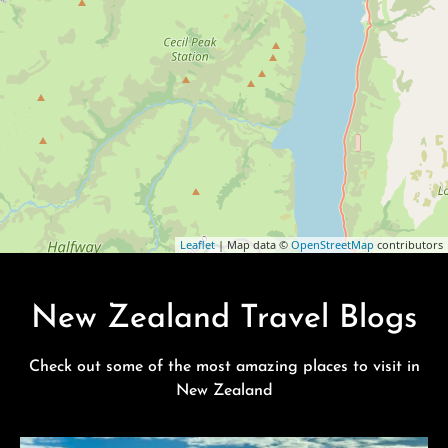
Leaflet
| Map data ©
OpenStreetMap
contributors
New Zealand Travel Blogs
Check out some of the most amazing places to visit in
New Zealand